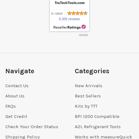
TruTechTools.com
is rated
6,305 reviews
8/6/2026
Navigate
Categories
Contact Us
New Arrivals
About Us
Best Sellers
FAQs
Kits by TTT
Get Credit
BPI 1200 Compatible
Check Your Order Status
A2L Refrigerant Tools
Shipping Policy
Works with measureQuick