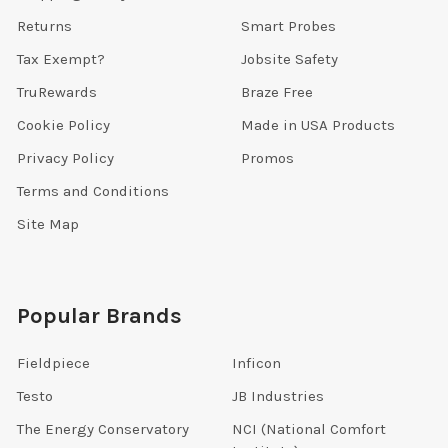
Returns
Smart Probes
Tax Exempt?
Jobsite Safety
TruRewards
Braze Free
Cookie Policy
Made in USA Products
Privacy Policy
Promos
Terms and Conditions
Site Map
Popular Brands
Fieldpiece
Inficon
Testo
JB Industries
The Energy Conservatory
NCI (National Comfort