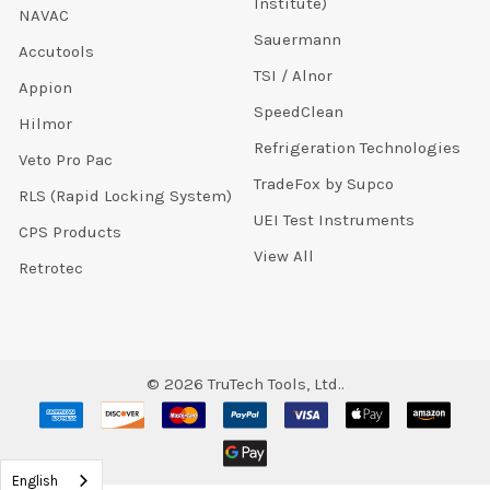
Institute)
NAVAC
Sauermann
Accutools
TSI / Alnor
Appion
SpeedClean
Hilmor
Refrigeration Technologies
Veto Pro Pac
TradeFox by Supco
RLS (Rapid Locking System)
UEI Test Instruments
CPS Products
View All
Retrotec
©
2026
TruTech Tools, Ltd..
English