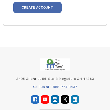
CREATE ACCOUNT
Footer
3425 Gilchrist Rd. Ste. B Mogadore OH 44260
Call us at 1-888-224-3437