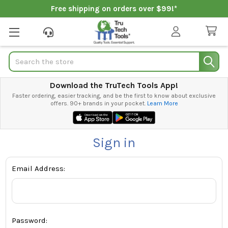
Free shipping on orders over $99!*
Search
Download the TruTech Tools App!
Faster ordering, easier tracking, and be the first to know about exclusive
offers. 90+ brands in your pocket.
Learn More
Sign in
Email Address:
Password: