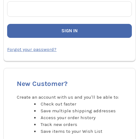
Forgot your password?
New Customer?
Create an account with us and you'll be able to:
Check out faster
Save multiple shipping addresses
Access your order history
Track new orders
Save items to your Wish List