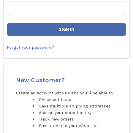
Forgot your password?
New Customer?
Create an account with us and you'll be able to:
Check out faster
Save multiple shipping addresses
Access your order history
Track new orders
Save items to your Wish List