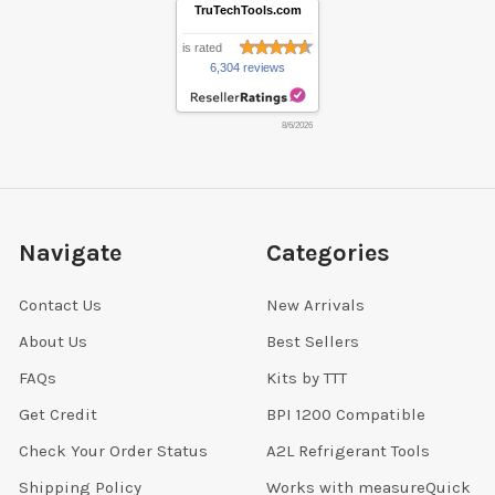
TruTechTools.com
is rated
6,304 reviews
8/6/2026
Navigate
Categories
Contact Us
New Arrivals
About Us
Best Sellers
FAQs
Kits by TTT
Get Credit
BPI 1200 Compatible
Check Your Order Status
A2L Refrigerant Tools
Shipping Policy
Works with measureQuick