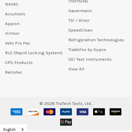
Institute)
NAVAC
Sauermann
Accutools
TSI / Alnor
Appion
SpeedClean
Hilmor
Refrigeration Technologies
Veto Pro Pac
TradeFox by Supco
RLS (Rapid Locking System)
UEI Test Instruments
CPS Products
View All
Retrotec
©
2026
TruTech Tools, Ltd..
English