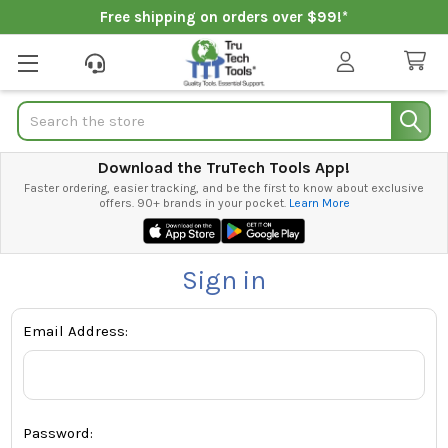
Free shipping on orders over $99!*
Search
Download the TruTech Tools App!
Faster ordering, easier tracking, and be the first to know about exclusive
offers. 90+ brands in your pocket.
Learn More
Sign in
Email Address:
Password: