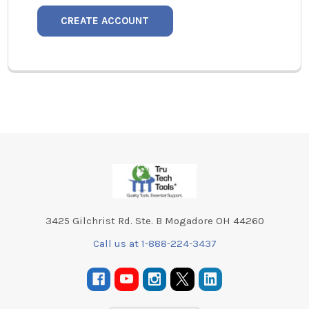
CREATE ACCOUNT
Footer
3425 Gilchrist Rd. Ste. B Mogadore OH 44260
Call us at 1-888-224-3437