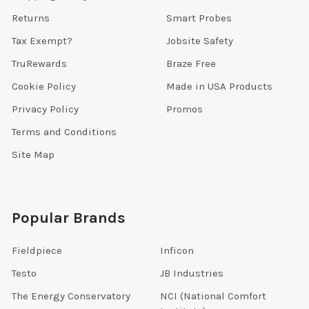
Returns
Smart Probes
Tax Exempt?
Jobsite Safety
TruRewards
Braze Free
Cookie Policy
Made in USA Products
Privacy Policy
Promos
Terms and Conditions
Site Map
Popular Brands
Fieldpiece
Inficon
Testo
JB Industries
The Energy Conservatory
NCI (National Comfort