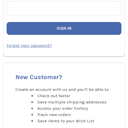
Forgot your password?
New Customer?
Create an account with us and you'll be able to:
Check out faster
Save multiple shipping addresses
Access your order history
Track new orders
Save items to your Wish List