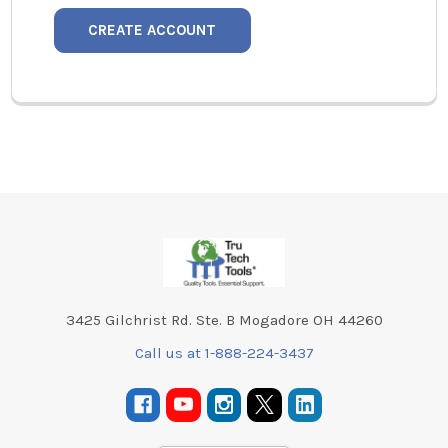
CREATE ACCOUNT
Footer
3425 Gilchrist Rd. Ste. B Mogadore OH 44260
Call us at 1-888-224-3437