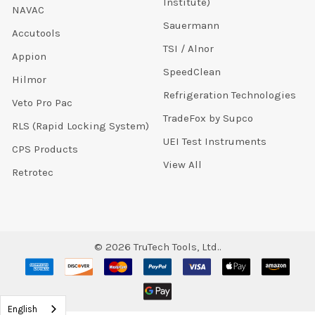
Institute)
NAVAC
Sauermann
Accutools
TSI / Alnor
Appion
SpeedClean
Hilmor
Refrigeration Technologies
Veto Pro Pac
TradeFox by Supco
RLS (Rapid Locking System)
UEI Test Instruments
CPS Products
View All
Retrotec
©
2026
TruTech Tools, Ltd..
English