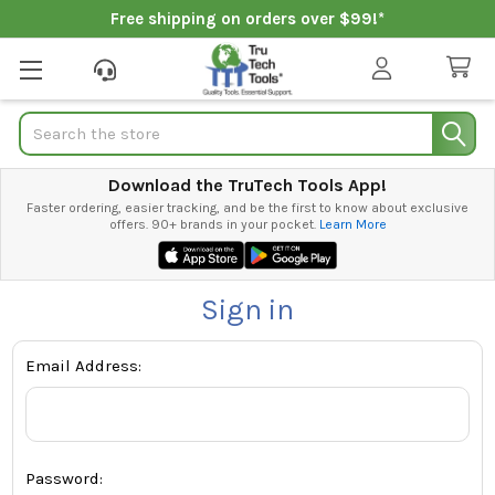
Free shipping on orders over $99!*
Search
Download the TruTech Tools App!
Faster ordering, easier tracking, and be the first to know about exclusive
offers. 90+ brands in your pocket.
Learn More
Sign in
Email Address:
Password: