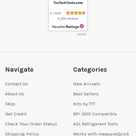
TruTechTools.com
is rated
6,304 reviews
8/6/2026
Navigate
Categories
Contact Us
New Arrivals
About Us
Best Sellers
FAQs
Kits by TTT
Get Credit
BPI 1200 Compatible
Check Your Order Status
A2L Refrigerant Tools
Shipping Policy
Works with measureQuick