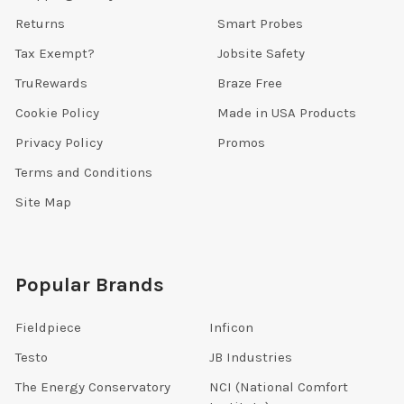
Returns
Smart Probes
Tax Exempt?
Jobsite Safety
TruRewards
Braze Free
Cookie Policy
Made in USA Products
Privacy Policy
Promos
Terms and Conditions
Site Map
Popular Brands
Fieldpiece
Inficon
Testo
JB Industries
The Energy Conservatory
NCI (National Comfort