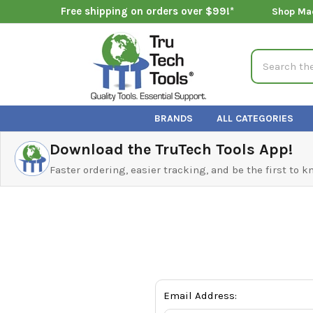
Free shipping on orders over $99!*
Shop Ma
Search
BRANDS
ALL CATEGORIES
Download the TruTech Tools App!
Faster ordering, easier tracking, and be the first to 
Email Address: