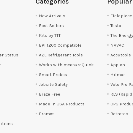
Categories
Popular
New Arrivals
Fieldpiece
Best Sellers
Testo
Kits by TTT
The Energy
BPI 1200 Compatible
NAVAC
er Status
A2L Refrigerant Tools
Accutools
y
Works with measureQuick
Appion
Smart Probes
Hilmor
Jobsite Safety
Veto Pro P
Braze Free
RLS (Rapid
Made in USA Products
CPS Produ
Promos
Retrotec
itions