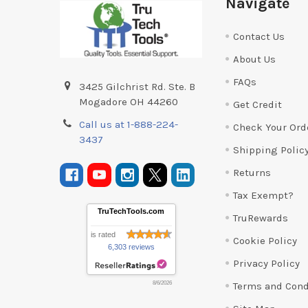
Navigate
Contact Us
About Us
FAQs
3425 Gilchrist Rd. Ste. B
Mogadore OH 44260
Get Credit
Call us at 1-888-224-
Check Your Ord
3437
Shipping Polic
Returns
Tax Exempt?
TruTechTools.com
TruRewards
is rated
Cookie Policy
6,303 reviews
Privacy Policy
Terms and Cond
8/6/2026