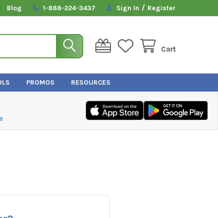
/
Blog
1-888-224-3437
Sign In
Register
Cart
OLS
PROMOS
RESOURCES
e