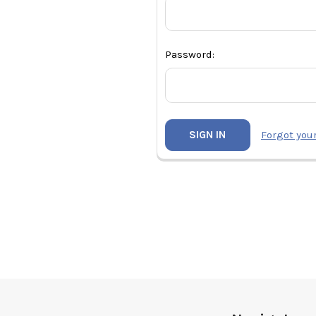
Password:
Forgot you
Footer