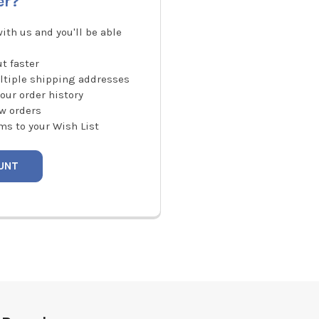
er?
ith us and you'll be able
t faster
ltiple shipping addresses
our order history
w orders
ms to your Wish List
UNT