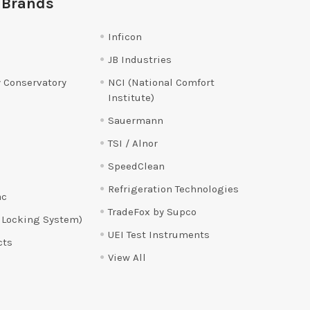
 Brands
Inficon
JB Industries
 Conservatory
NCI (National Comfort
Institute)
Sauermann
TSI / Alnor
SpeedClean
Refrigeration Technologies
ac
TradeFox by Supco
 Locking System)
UEI Test Instruments
cts
View All