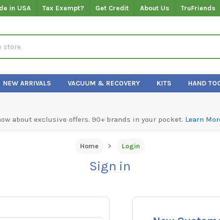
de in USA
Tax Exempt?
Get Credit
About Us
TruFriends
NEW ARRIVALS
VACUUM & RECOVERY
KITS
HAND TO
know about exclusive offers. 90+ brands in your pocket.
Learn Mor
Home
Login
Sign in