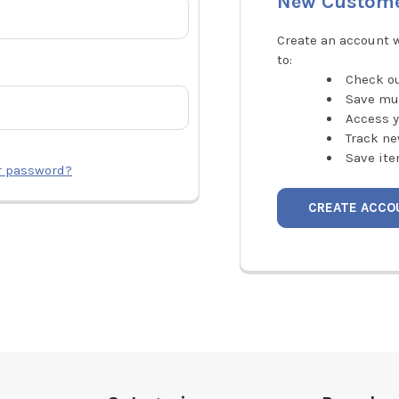
New Custom
Create an account w
to:
Check ou
Save mu
Access y
Track ne
Save ite
r password?
CREATE ACCO