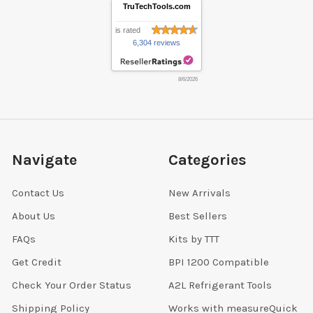
TruTechTools.com
is rated
6,304 reviews
8/6/2026
Navigate
Categories
Contact Us
New Arrivals
About Us
Best Sellers
FAQs
Kits by TTT
Get Credit
BPI 1200 Compatible
Check Your Order Status
A2L Refrigerant Tools
Shipping Policy
Works with measureQuick