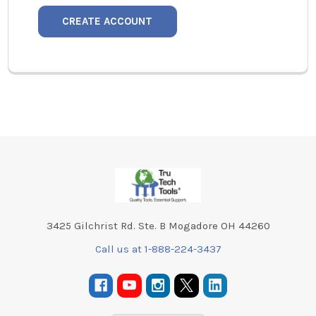
CREATE ACCOUNT
Footer
3425 Gilchrist Rd. Ste. B Mogadore OH 44260
Call us at 1-888-224-3437