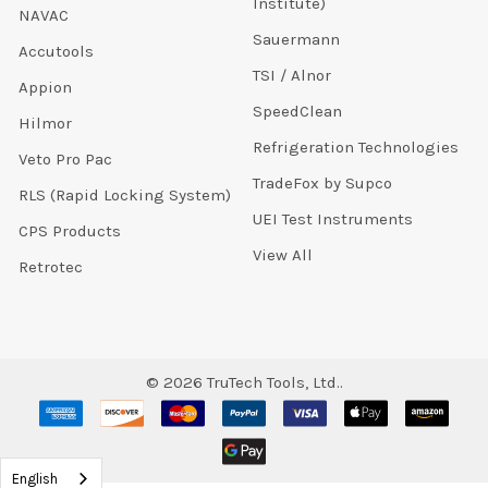
Institute)
NAVAC
Sauermann
Accutools
TSI / Alnor
Appion
SpeedClean
Hilmor
Refrigeration Technologies
Veto Pro Pac
TradeFox by Supco
RLS (Rapid Locking System)
UEI Test Instruments
CPS Products
View All
Retrotec
©
2026
TruTech Tools, Ltd..
English