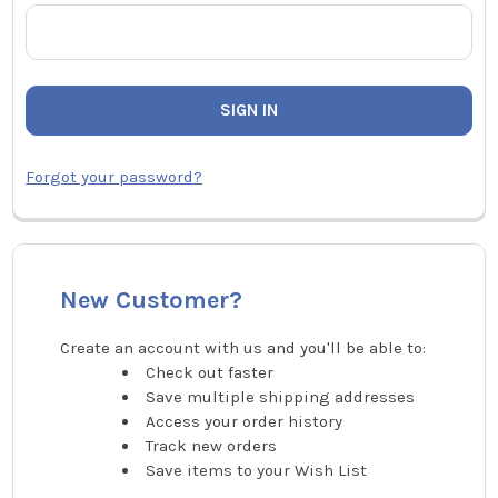
Forgot your password?
New Customer?
Create an account with us and you'll be able to:
Check out faster
Save multiple shipping addresses
Access your order history
Track new orders
Save items to your Wish List