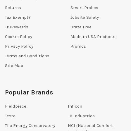
Returns
Smart Probes
Tax Exempt?
Jobsite Safety
TruRewards
Braze Free
Cookie Policy
Made in USA Products
Privacy Policy
Promos
Terms and Conditions
Site Map
Popular Brands
Fieldpiece
Inficon
Testo
JB Industries
The Energy Conservatory
NCI (National Comfort