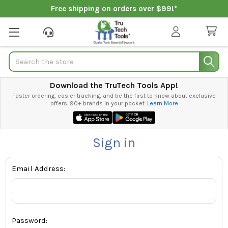
Free shipping on orders over $99!*
Search
Download the TruTech Tools App!
Faster ordering, easier tracking, and be the first to know about exclusive
offers. 90+ brands in your pocket.
Learn More
Sign in
Email Address:
Password: