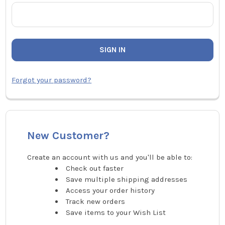
Forgot your password?
New Customer?
Create an account with us and you'll be able to:
Check out faster
Save multiple shipping addresses
Access your order history
Track new orders
Save items to your Wish List