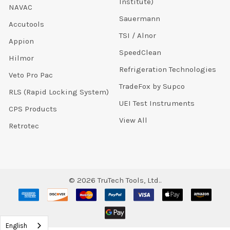
Institute)
NAVAC
Sauermann
Accutools
TSI / Alnor
Appion
SpeedClean
Hilmor
Refrigeration Technologies
Veto Pro Pac
TradeFox by Supco
RLS (Rapid Locking System)
UEI Test Instruments
CPS Products
View All
Retrotec
©
2026
TruTech Tools, Ltd..
English