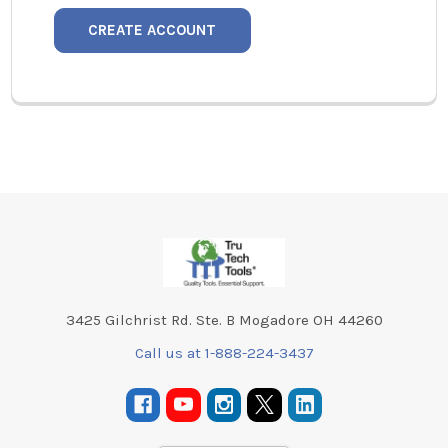
CREATE ACCOUNT
Footer
3425 Gilchrist Rd. Ste. B Mogadore OH 44260
Call us at 1-888-224-3437