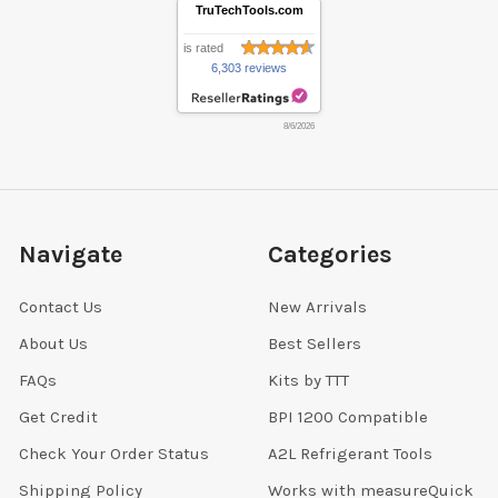
TruTechTools.com
is rated
6,303 reviews
8/6/2026
Navigate
Categories
Contact Us
New Arrivals
About Us
Best Sellers
FAQs
Kits by TTT
Get Credit
BPI 1200 Compatible
Check Your Order Status
A2L Refrigerant Tools
Shipping Policy
Works with measureQuick