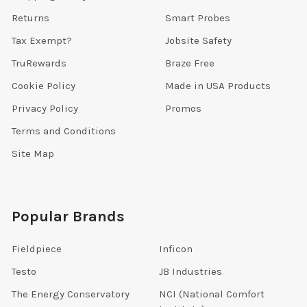
Returns
Smart Probes
Tax Exempt?
Jobsite Safety
TruRewards
Braze Free
Cookie Policy
Made in USA Products
Privacy Policy
Promos
Terms and Conditions
Site Map
Popular Brands
Fieldpiece
Inficon
Testo
JB Industries
The Energy Conservatory
NCI (National Comfort