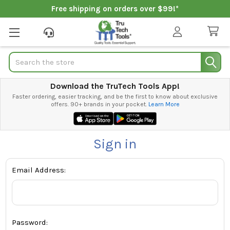
Free shipping on orders over $99!*
Search
Download the TruTech Tools App!
Faster ordering, easier tracking, and be the first to know about exclusive
offers. 90+ brands in your pocket.
Learn More
Sign in
Email Address:
Password: