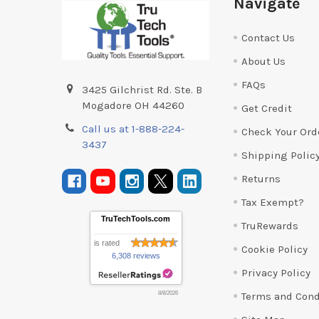
Navigate
Contact Us
About Us
FAQs
3425 Gilchrist Rd. Ste. B
Mogadore OH 44260
Get Credit
Call us at 1-888-224-
Check Your Ord
3437
Shipping Polic
Returns
Tax Exempt?
TruTechTools.com
TruRewards
is rated
Cookie Policy
6,308 reviews
Privacy Policy
Terms and Cond
8/8/2026