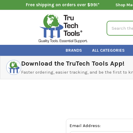
Free shipping on orders over $99!*
Shop Ma
Search
BRANDS
ALL CATEGORIES
Download the TruTech Tools App!
Faster ordering, easier tracking, and be the first to 
Email Address: