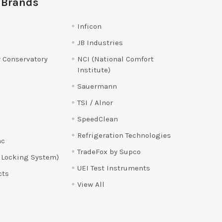
 Brands
Inficon
JB Industries
 Conservatory
NCI (National Comfort
Institute)
Sauermann
TSI / Alnor
SpeedClean
Refrigeration Technologies
ac
TradeFox by Supco
 Locking System)
UEI Test Instruments
cts
View All