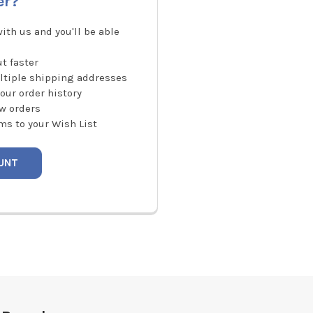
er?
ith us and you'll be able
t faster
ltiple shipping addresses
our order history
w orders
ms to your Wish List
UNT