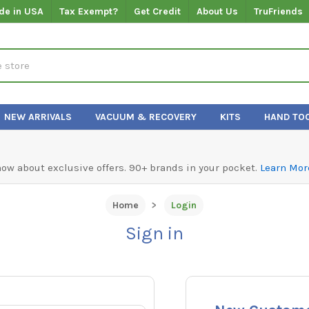
de in USA
Tax Exempt?
Get Credit
About Us
TruFriends
NEW ARRIVALS
VACUUM & RECOVERY
KITS
HAND TO
know about exclusive offers. 90+ brands in your pocket.
Learn Mor
Home
Login
Sign in