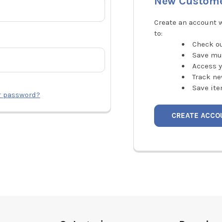
New Custom
Create an account w
to:
Check ou
Save mu
Access y
Track ne
Save ite
r password?
CREATE ACCO