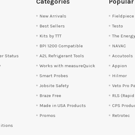
Categories
Popular
New Arrivals
Fieldpiece
Best Sellers
Testo
Kits by TTT
The Energy
BPI 1200 Compatible
NAVAC
er Status
A2L Refrigerant Tools
Accutools
y
Works with measureQuick
Appion
Smart Probes
Hilmor
Jobsite Safety
Veto Pro P
Braze Free
RLS (Rapid
Made in USA Products
CPS Produ
Promos
Retrotec
itions