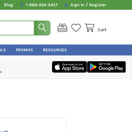
/
Blog
1-888-224-3437
Sign In
Register
Cart
OLS
PROMOS
RESOURCES
e