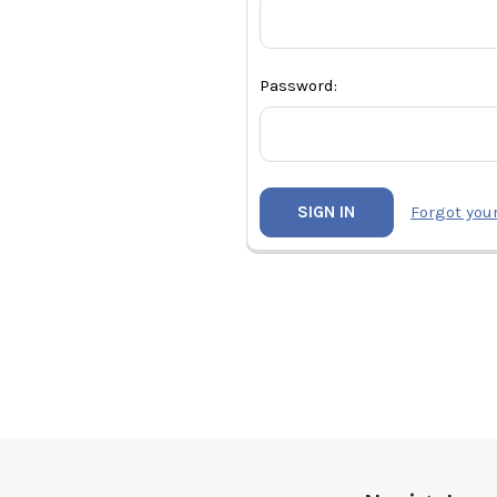
Password:
Forgot you
Footer