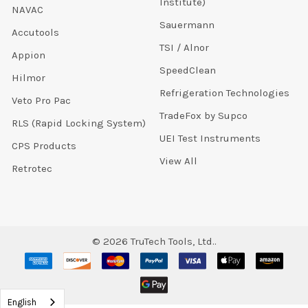
Institute)
NAVAC
Sauermann
Accutools
TSI / Alnor
Appion
SpeedClean
Hilmor
Refrigeration Technologies
Veto Pro Pac
TradeFox by Supco
RLS (Rapid Locking System)
UEI Test Instruments
CPS Products
View All
Retrotec
©
2026
TruTech Tools, Ltd..
English