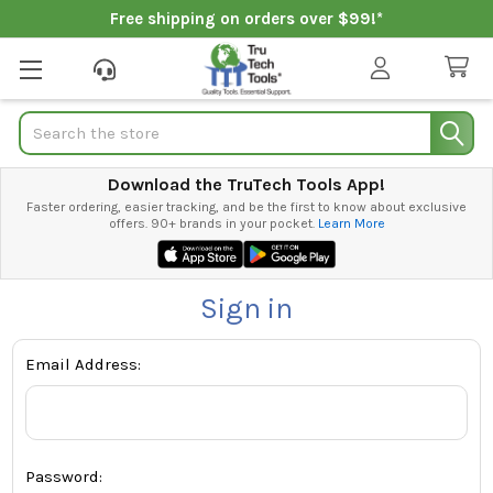
Free shipping on orders over $99!*
Search
Download the TruTech Tools App!
Faster ordering, easier tracking, and be the first to know about exclusive
offers. 90+ brands in your pocket.
Learn More
Sign in
Email Address:
Password: