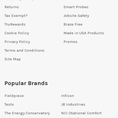
Returns
Smart Probes
Tax Exempt?
Jobsite Safety
TruRewards
Braze Free
Cookie Policy
Made in USA Products
Privacy Policy
Promos
Terms and Conditions
Site Map
Popular Brands
Fieldpiece
Inficon
Testo
JB Industries
The Energy Conservatory
NCI (National Comfort