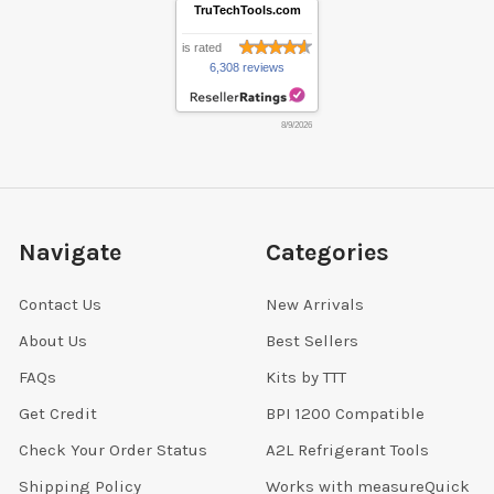
TruTechTools.com
is rated
6,308 reviews
8/9/2026
Navigate
Categories
Contact Us
New Arrivals
About Us
Best Sellers
FAQs
Kits by TTT
Get Credit
BPI 1200 Compatible
Check Your Order Status
A2L Refrigerant Tools
Shipping Policy
Works with measureQuick