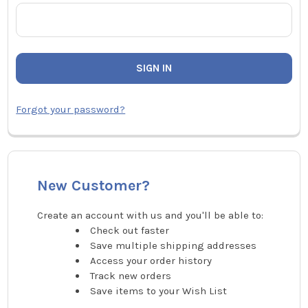
Forgot your password?
New Customer?
Create an account with us and you'll be able to:
Check out faster
Save multiple shipping addresses
Access your order history
Track new orders
Save items to your Wish List