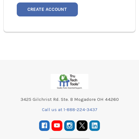
CREATE ACCOUNT
Footer
3425 Gilchrist Rd. Ste. B Mogadore OH 44260
Call us at 1-888-224-3437