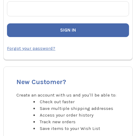
Forgot your password?
New Customer?
Create an account with us and you'll be able to:
Check out faster
Save multiple shipping addresses
Access your order history
Track new orders
Save items to your Wish List