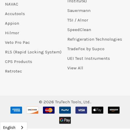
Institute)
NAVAC
Sauermann
Accutools
TSI / Alnor
Appion
SpeedClean
Hilmor
Refrigeration Technologies
Veto Pro Pac
TradeFox by Supco
RLS (Rapid Locking System)
UEI Test Instruments
CPS Products
View All
Retrotec
©
2026
TruTech Tools, Ltd..
English