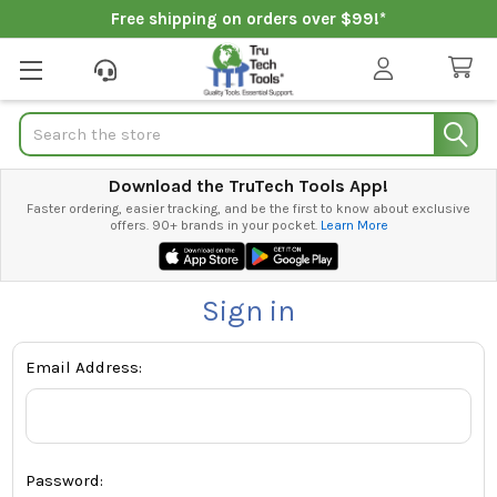
Free shipping on orders over $99!*
Search
Download the TruTech Tools App!
Faster ordering, easier tracking, and be the first to know about exclusive
offers. 90+ brands in your pocket.
Learn More
Sign in
Email Address:
Password: