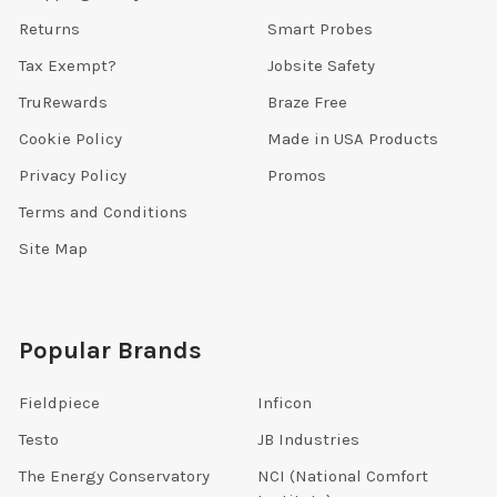
Returns
Smart Probes
Tax Exempt?
Jobsite Safety
TruRewards
Braze Free
Cookie Policy
Made in USA Products
Privacy Policy
Promos
Terms and Conditions
Site Map
Popular Brands
Fieldpiece
Inficon
Testo
JB Industries
The Energy Conservatory
NCI (National Comfort