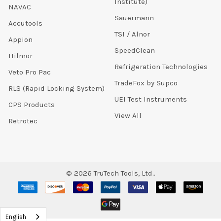
Institute)
NAVAC
Sauermann
Accutools
TSI / Alnor
Appion
SpeedClean
Hilmor
Refrigeration Technologies
Veto Pro Pac
TradeFox by Supco
RLS (Rapid Locking System)
UEI Test Instruments
CPS Products
View All
Retrotec
©
2026
TruTech Tools, Ltd..
English