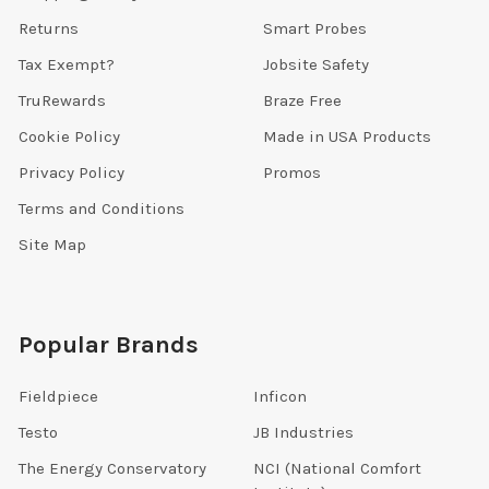
Returns
Smart Probes
Tax Exempt?
Jobsite Safety
TruRewards
Braze Free
Cookie Policy
Made in USA Products
Privacy Policy
Promos
Terms and Conditions
Site Map
Popular Brands
Fieldpiece
Inficon
Testo
JB Industries
The Energy Conservatory
NCI (National Comfort