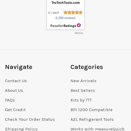
TruTechTools.com
is rated
6,308 reviews
8/8/2026
Navigate
Categories
Contact Us
New Arrivals
About Us
Best Sellers
FAQs
Kits by TTT
Get Credit
BPI 1200 Compatible
Check Your Order Status
A2L Refrigerant Tools
Shipping Policy
Works with measureQuick