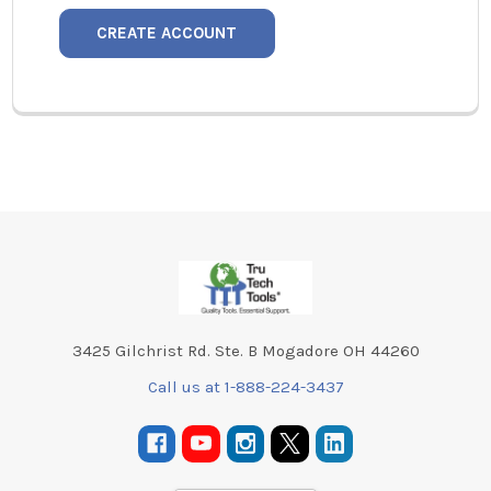
CREATE ACCOUNT
Footer
3425 Gilchrist Rd. Ste. B Mogadore OH 44260
Call us at 1-888-224-3437