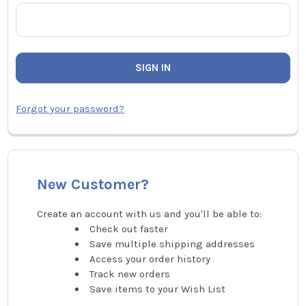
Forgot your password?
New Customer?
Create an account with us and you'll be able to:
Check out faster
Save multiple shipping addresses
Access your order history
Track new orders
Save items to your Wish List