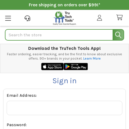
Free shipping on orders over $99!*
Search
Download the TruTech Tools App!
Faster ordering, easier tracking, and be the first to know about exclusive
offers. 90+ brands in your pocket.
Learn More
Sign in
Email Address:
Password: