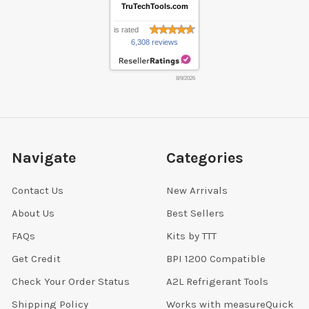
TruTechTools.com
is rated
6,308 reviews
8/9/2026
Navigate
Categories
Contact Us
New Arrivals
About Us
Best Sellers
FAQs
Kits by TTT
Get Credit
BPI 1200 Compatible
Check Your Order Status
A2L Refrigerant Tools
Shipping Policy
Works with measureQuick