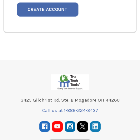
CREATE ACCOUNT
Footer
3425 Gilchrist Rd. Ste. B Mogadore OH 44260
Call us at 1-888-224-3437