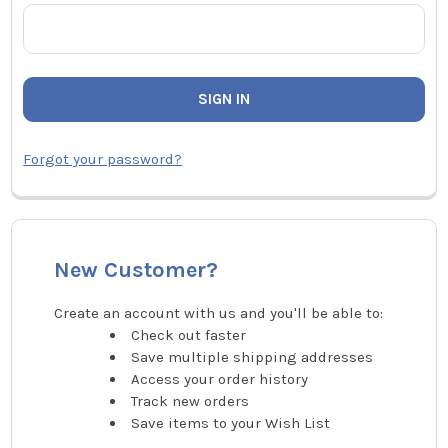
Forgot your password?
New Customer?
Create an account with us and you'll be able to:
Check out faster
Save multiple shipping addresses
Access your order history
Track new orders
Save items to your Wish List