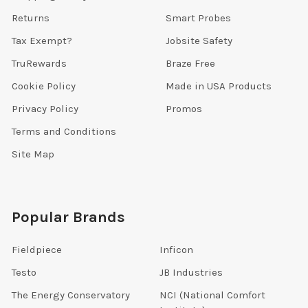
Returns
Smart Probes
Tax Exempt?
Jobsite Safety
TruRewards
Braze Free
Cookie Policy
Made in USA Products
Privacy Policy
Promos
Terms and Conditions
Site Map
Popular Brands
Fieldpiece
Inficon
Testo
JB Industries
The Energy Conservatory
NCI (National Comfort