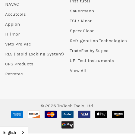
Institute)
NAVAC
Sauermann
Accutools
TSI / Alnor
Appion
SpeedClean
Hilmor
Refrigeration Technologies
Veto Pro Pac
TradeFox by Supco
RLS (Rapid Locking System)
UEI Test Instruments
CPS Products
View All
Retrotec
©
2026
TruTech Tools, Ltd..
English