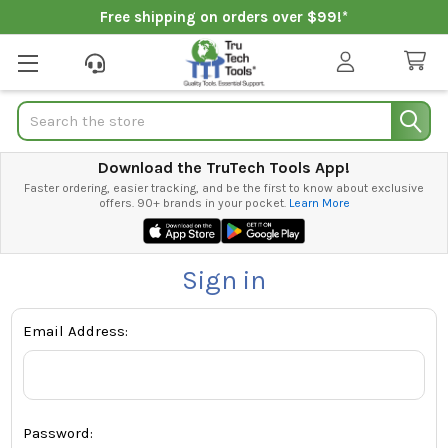
Free shipping on orders over $99!*
Search
Download the TruTech Tools App!
Faster ordering, easier tracking, and be the first to know about exclusive
offers. 90+ brands in your pocket.
Learn More
Sign in
Email Address:
Password: