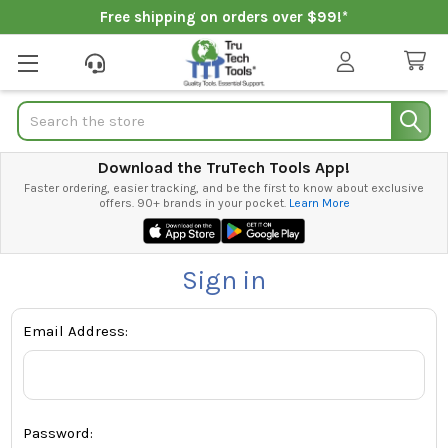
Free shipping on orders over $99!*
Search
Download the TruTech Tools App!
Faster ordering, easier tracking, and be the first to know about exclusive
offers. 90+ brands in your pocket.
Learn More
Sign in
Email Address:
Password: