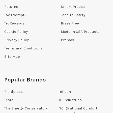
Returns
Smart Probes
Tax Exempt?
Jobsite Safety
TruRewards
Braze Free
Cookie Policy
Made in USA Products
Privacy Policy
Promos
Terms and Conditions
Site Map
Popular Brands
Fieldpiece
Inficon
Testo
JB Industries
The Energy Conservatory
NCI (National Comfort