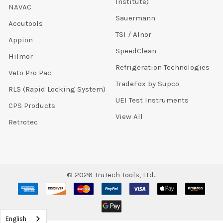
Institute)
NAVAC
Sauermann
Accutools
TSI / Alnor
Appion
SpeedClean
Hilmor
Refrigeration Technologies
Veto Pro Pac
TradeFox by Supco
RLS (Rapid Locking System)
UEI Test Instruments
CPS Products
View All
Retrotec
©
2026
TruTech Tools, Ltd..
English