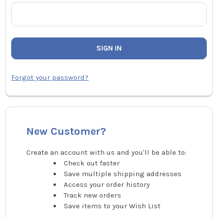
Forgot your password?
New Customer?
Create an account with us and you'll be able to:
Check out faster
Save multiple shipping addresses
Access your order history
Track new orders
Save items to your Wish List