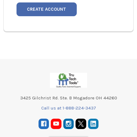
CREATE ACCOUNT
Footer
3425 Gilchrist Rd. Ste. B Mogadore OH 44260
Call us at 1-888-224-3437