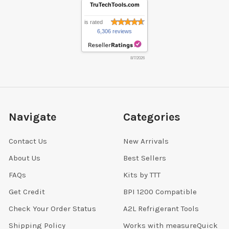
TruTechTools.com
is rated
6,306 reviews
8/7/2026
Navigate
Categories
Contact Us
New Arrivals
About Us
Best Sellers
FAQs
Kits by TTT
Get Credit
BPI 1200 Compatible
Check Your Order Status
A2L Refrigerant Tools
Shipping Policy
Works with measureQuick