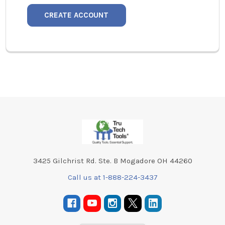
CREATE ACCOUNT
Footer
3425 Gilchrist Rd. Ste. B Mogadore OH 44260
Call us at 1-888-224-3437