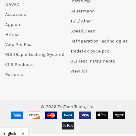
Institute)
NAVAC
Sauermann
Accutools
TSI / Alnor
Appion
SpeedClean
Hilmor
Refrigeration Technologies
Veto Pro Pac
TradeFox by Supco
RLS (Rapid Locking System)
UEI Test Instruments
CPS Products
View All
Retrotec
©
2026
TruTech Tools, Ltd..
English