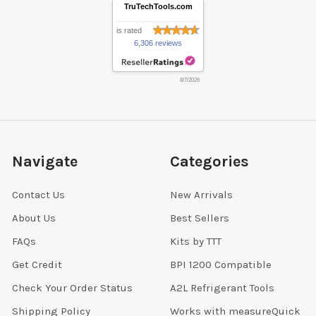
TruTechTools.com
is rated
6,306 reviews
8/7/2026
Navigate
Categories
Contact Us
New Arrivals
About Us
Best Sellers
FAQs
Kits by TTT
Get Credit
BPI 1200 Compatible
Check Your Order Status
A2L Refrigerant Tools
Shipping Policy
Works with measureQuick