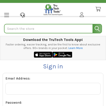
Search
Download the TruTech Tools App!
Faster ordering, easier tracking, and be the first to know about exclusive
offers. 90+ brands in your pocket.
Learn More
Sign in
Email Address:
Password: