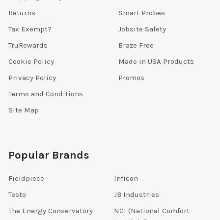
Returns
Smart Probes
Tax Exempt?
Jobsite Safety
TruRewards
Braze Free
Cookie Policy
Made in USA Products
Privacy Policy
Promos
Terms and Conditions
Site Map
Popular Brands
Fieldpiece
Inficon
Testo
JB Industries
The Energy Conservatory
NCI (National Comfort