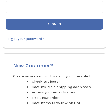
Forgot your password?
New Customer?
Create an account with us and you'll be able to:
Check out faster
Save multiple shipping addresses
Access your order history
Track new orders
Save items to your Wish List