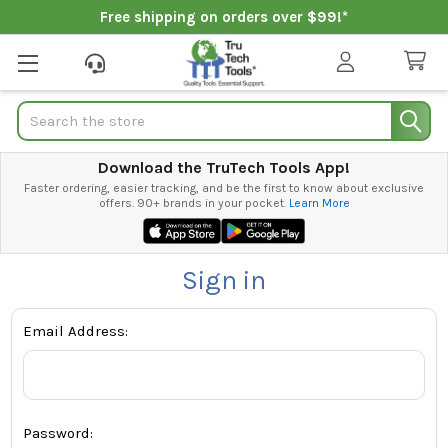
Free shipping on orders over $99!*
Search
Download the TruTech Tools App!
Faster ordering, easier tracking, and be the first to know about exclusive
offers. 90+ brands in your pocket.
Learn More
Sign in
Email Address:
Password: