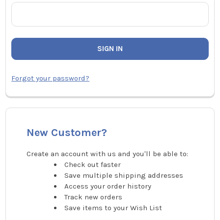
Forgot your password?
New Customer?
Create an account with us and you'll be able to:
Check out faster
Save multiple shipping addresses
Access your order history
Track new orders
Save items to your Wish List