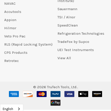
Institute)
NAVAC
Sauermann
Accutools
TSI / Alnor
Appion
SpeedClean
Hilmor
Refrigeration Technologies
Veto Pro Pac
TradeFox by Supco
RLS (Rapid Locking System)
UEI Test Instruments
CPS Products
View All
Retrotec
©
2026
TruTech Tools, Ltd..
English