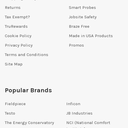
Returns
Smart Probes
Tax Exempt?
Jobsite Safety
TruRewards
Braze Free
Cookie Policy
Made in USA Products
Privacy Policy
Promos
Terms and Conditions
Site Map
Popular Brands
Fieldpiece
Inficon
Testo
JB Industries
The Energy Conservatory
NCI (National Comfort