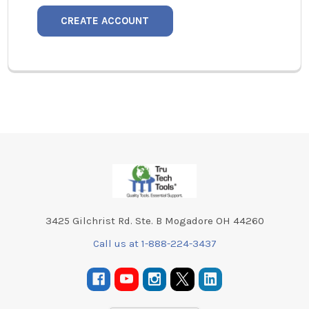
CREATE ACCOUNT
Footer
3425 Gilchrist Rd. Ste. B Mogadore OH 44260
Call us at 1-888-224-3437