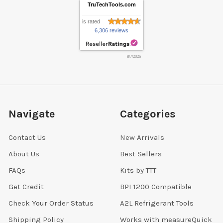
TruTechTools.com
is rated
6,306 reviews
8/7/2026
Navigate
Categories
Contact Us
New Arrivals
About Us
Best Sellers
FAQs
Kits by TTT
Get Credit
BPI 1200 Compatible
Check Your Order Status
A2L Refrigerant Tools
Shipping Policy
Works with measureQuick