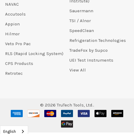
Institute)
NAVAC
Sauermann
Accutools
TSI / Alnor
Appion
SpeedClean
Hilmor
Refrigeration Technologies
Veto Pro Pac
TradeFox by Supco
RLS (Rapid Locking System)
UEI Test Instruments
CPS Products
View All
Retrotec
©
2026
TruTech Tools, Ltd..
English