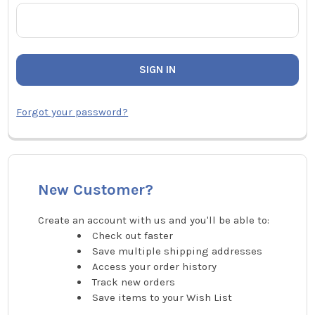
Forgot your password?
New Customer?
Create an account with us and you'll be able to:
Check out faster
Save multiple shipping addresses
Access your order history
Track new orders
Save items to your Wish List