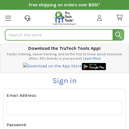
Free shipping on orders over $99!*
Search
Download the TruTech Tools App!
Faster ordering, easier tracking, and be the first to know about exclusive
offers. 90+ brands in your pocket.
Learn More
Sign in
Email Address:
Password: