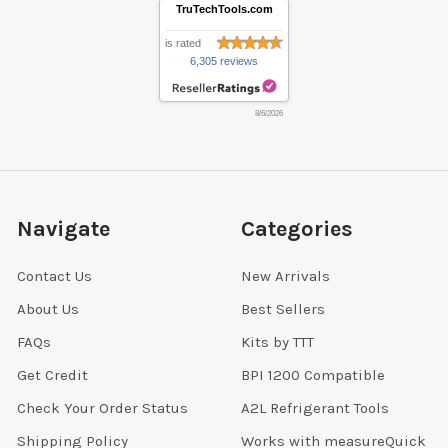
TruTechTools.com
is rated
6,305 reviews
8/6/2026
Navigate
Categories
Contact Us
New Arrivals
About Us
Best Sellers
FAQs
Kits by TTT
Get Credit
BPI 1200 Compatible
Check Your Order Status
A2L Refrigerant Tools
Shipping Policy
Works with measureQuick