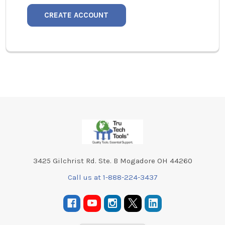
CREATE ACCOUNT
Footer
3425 Gilchrist Rd. Ste. B Mogadore OH 44260
Call us at 1-888-224-3437