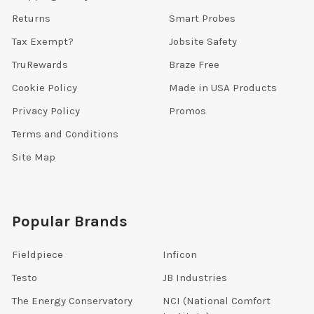
Returns
Smart Probes
Tax Exempt?
Jobsite Safety
TruRewards
Braze Free
Cookie Policy
Made in USA Products
Privacy Policy
Promos
Terms and Conditions
Site Map
Popular Brands
Fieldpiece
Inficon
Testo
JB Industries
The Energy Conservatory
NCI (National Comfort