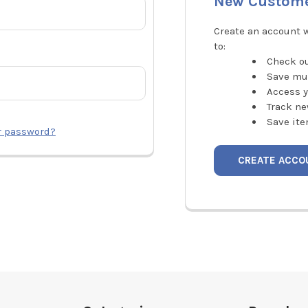
New Custom
Create an account w
to:
Check ou
Save mu
Access y
Track ne
Save ite
r password?
CREATE ACCO