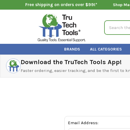
Free shipping on orders over $99!*
Shop Ma
Search
BRANDS
ALL CATEGORIES
Download the TruTech Tools App!
Faster ordering, easier tracking, and be the first to 
Email Address: