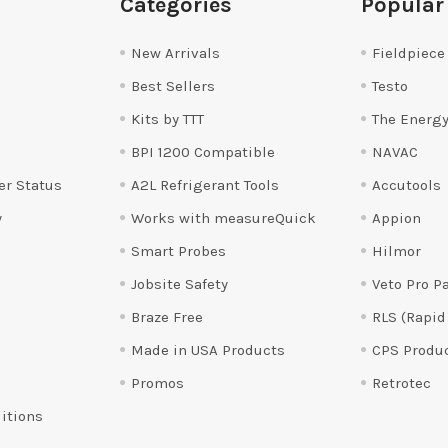
Categories
Popular
New Arrivals
Fieldpiece
Best Sellers
Testo
Kits by TTT
The Energy
BPI 1200 Compatible
NAVAC
er Status
A2L Refrigerant Tools
Accutools
y
Works with measureQuick
Appion
Smart Probes
Hilmor
Jobsite Safety
Veto Pro P
Braze Free
RLS (Rapid
Made in USA Products
CPS Produ
Promos
Retrotec
itions