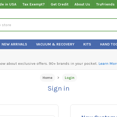
de in USA
Tax Exempt?
Get Credit
About Us
TruFriends
NEW ARRIVALS
VACUUM & RECOVERY
KITS
HAND TO
know about exclusive offers. 90+ brands in your pocket.
Learn Mor
Home
Login
Sign in