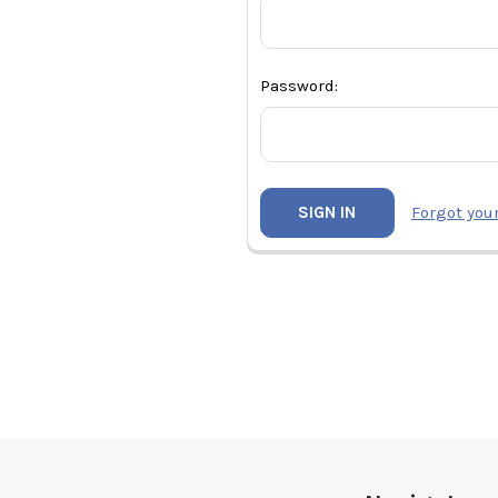
Password:
Forgot you
Footer