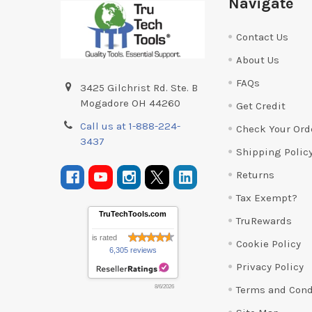
Navigate
Contact Us
About Us
FAQs
3425 Gilchrist Rd. Ste. B
Mogadore OH 44260
Get Credit
Call us at 1-888-224-
Check Your Ord
3437
Shipping Polic
Returns
Tax Exempt?
TruTechTools.com
TruRewards
is rated
Cookie Policy
6,305 reviews
Privacy Policy
Terms and Cond
8/6/2026