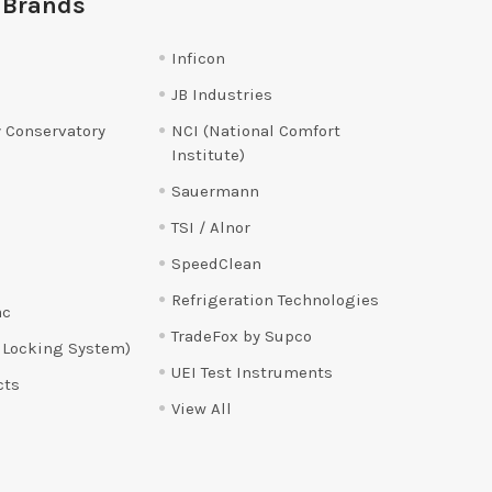
 Brands
Inficon
JB Industries
 Conservatory
NCI (National Comfort
Institute)
Sauermann
TSI / Alnor
SpeedClean
Refrigeration Technologies
ac
TradeFox by Supco
 Locking System)
UEI Test Instruments
cts
View All