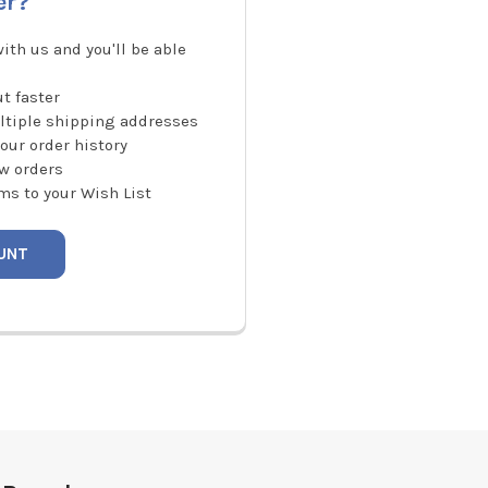
er?
ith us and you'll be able
t faster
ltiple shipping addresses
our order history
w orders
ms to your Wish List
UNT