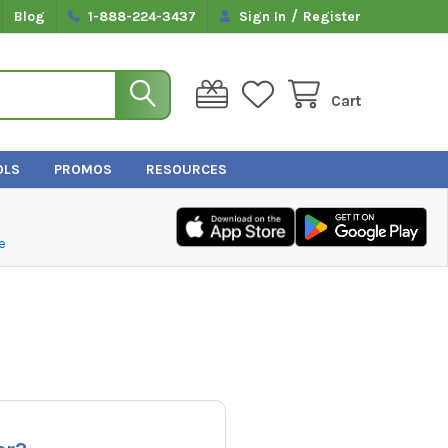
/
Blog
1-888-224-3437
Sign In
Register
Cart
OLS
PROMOS
RESOURCES
e