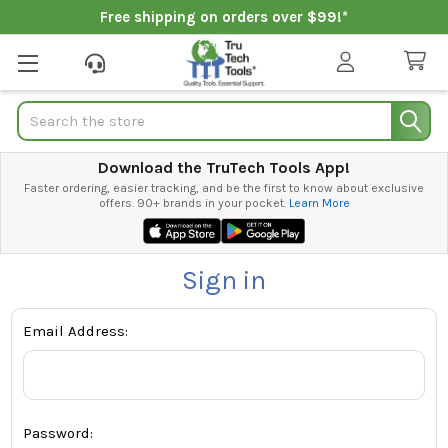
Free shipping on orders over $99!*
Search
Download the TruTech Tools App!
Faster ordering, easier tracking, and be the first to know about exclusive
offers. 90+ brands in your pocket.
Learn More
Sign in
Email Address:
Password: