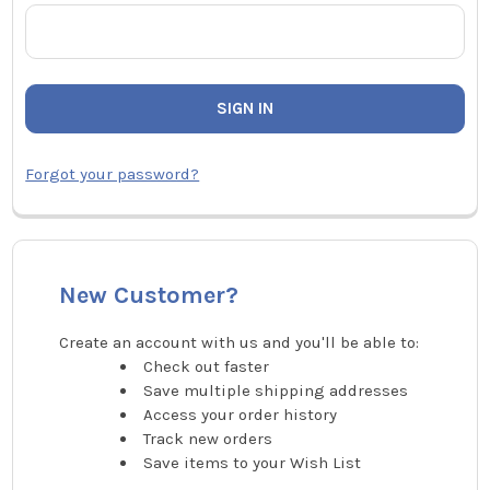
Forgot your password?
New Customer?
Create an account with us and you'll be able to:
Check out faster
Save multiple shipping addresses
Access your order history
Track new orders
Save items to your Wish List