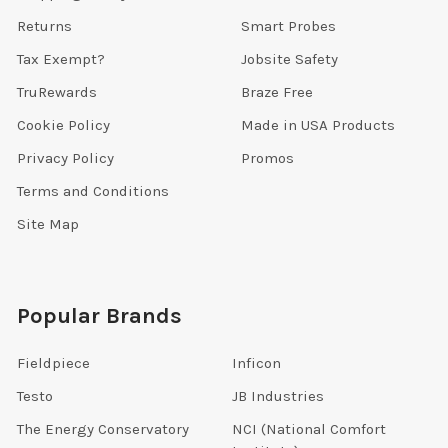
Returns
Smart Probes
Tax Exempt?
Jobsite Safety
TruRewards
Braze Free
Cookie Policy
Made in USA Products
Privacy Policy
Promos
Terms and Conditions
Site Map
Popular Brands
Fieldpiece
Inficon
Testo
JB Industries
The Energy Conservatory
NCI (National Comfort