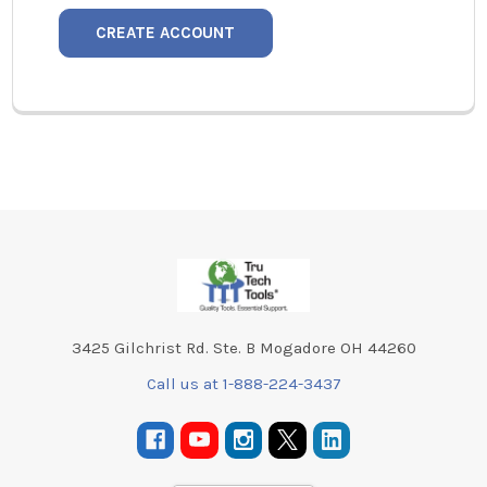
CREATE ACCOUNT
Footer
3425 Gilchrist Rd. Ste. B Mogadore OH 44260
Call us at 1-888-224-3437