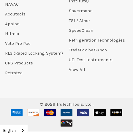
Institute)
NAVAC
Sauermann
Accutools
TSI / Alnor
Appion
SpeedClean
Hilmor
Refrigeration Technologies
Veto Pro Pac
TradeFox by Supco
RLS (Rapid Locking System)
UEI Test Instruments
CPS Products
View All
Retrotec
©
2026
TruTech Tools, Ltd..
English