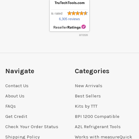
TruTechTools.com
is rated
6,305 reviews
8/7/2026
Navigate
Categories
Contact Us
New Arrivals
About Us
Best Sellers
FAQs
Kits by TTT
Get Credit
BPI 1200 Compatible
Check Your Order Status
A2L Refrigerant Tools
Shipping Policy
Works with measureQuick