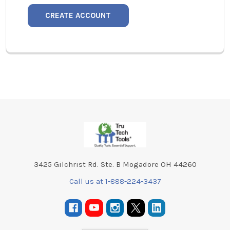
CREATE ACCOUNT
Footer
3425 Gilchrist Rd. Ste. B Mogadore OH 44260
Call us at 1-888-224-3437