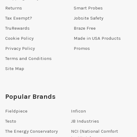
Returns
Smart Probes
Tax Exempt?
Jobsite Safety
TruRewards
Braze Free
Cookie Policy
Made in USA Products
Privacy Policy
Promos
Terms and Conditions
Site Map
Popular Brands
Fieldpiece
Inficon
Testo
JB Industries
The Energy Conservatory
NCI (National Comfort