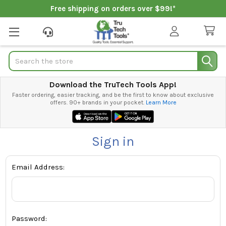
Free shipping on orders over $99!*
Search
Download the TruTech Tools App!
Faster ordering, easier tracking, and be the first to know about exclusive
offers. 90+ brands in your pocket.
Learn More
Sign in
Email Address:
Password: