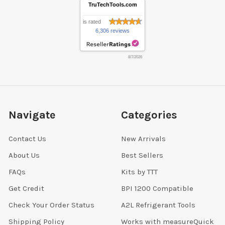
TruTechTools.com
is rated
6,306 reviews
8/7/2026
Navigate
Categories
Contact Us
New Arrivals
About Us
Best Sellers
FAQs
Kits by TTT
Get Credit
BPI 1200 Compatible
Check Your Order Status
A2L Refrigerant Tools
Shipping Policy
Works with measureQuick