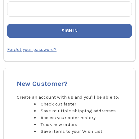
Forgot your password?
New Customer?
Create an account with us and you'll be able to:
Check out faster
Save multiple shipping addresses
Access your order history
Track new orders
Save items to your Wish List