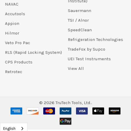
Institute)
NAVAC
Sauermann
Accutools
TSI / Alnor
Appion
SpeedClean
Hilmor
Refrigeration Technologies
Veto Pro Pac
TradeFox by Supco
RLS (Rapid Locking System)
UEI Test Instruments
CPS Products
View All
Retrotec
©
2026
TruTech Tools, Ltd..
English