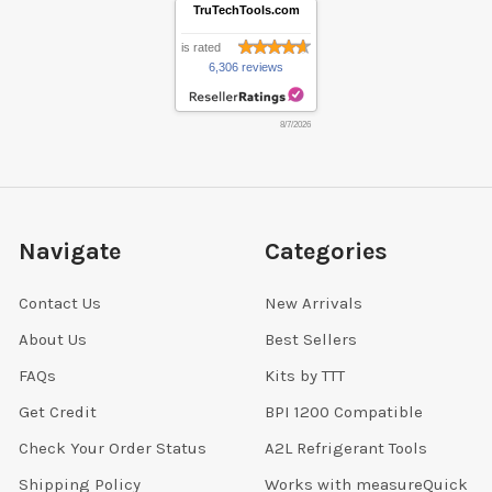
TruTechTools.com
is rated
6,306 reviews
8/7/2026
Navigate
Categories
Contact Us
New Arrivals
About Us
Best Sellers
FAQs
Kits by TTT
Get Credit
BPI 1200 Compatible
Check Your Order Status
A2L Refrigerant Tools
Shipping Policy
Works with measureQuick