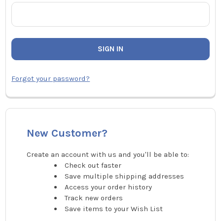
Forgot your password?
New Customer?
Create an account with us and you'll be able to:
Check out faster
Save multiple shipping addresses
Access your order history
Track new orders
Save items to your Wish List