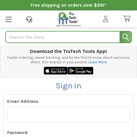
Free shipping on orders over $99!*
Search
Download the TruTech Tools App!
Faster ordering, easier tracking, and be the first to know about exclusive
offers. 90+ brands in your pocket.
Learn More
Sign in
Email Address:
Password: