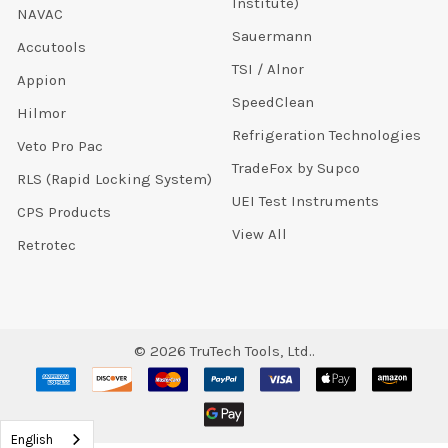
Institute)
NAVAC
Sauermann
Accutools
TSI / Alnor
Appion
SpeedClean
Hilmor
Refrigeration Technologies
Veto Pro Pac
TradeFox by Supco
RLS (Rapid Locking System)
UEI Test Instruments
CPS Products
View All
Retrotec
©
2026
TruTech Tools, Ltd..
English