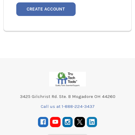
CREATE ACCOUNT
Footer
3425 Gilchrist Rd. Ste. B Mogadore OH 44260
Call us at 1-888-224-3437