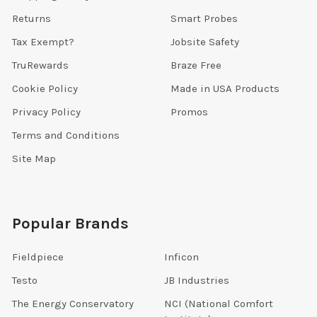
Returns
Smart Probes
Tax Exempt?
Jobsite Safety
TruRewards
Braze Free
Cookie Policy
Made in USA Products
Privacy Policy
Promos
Terms and Conditions
Site Map
Popular Brands
Fieldpiece
Inficon
Testo
JB Industries
The Energy Conservatory
NCI (National Comfort