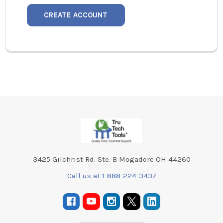
CREATE ACCOUNT
Footer
3425 Gilchrist Rd. Ste. B Mogadore OH 44260
Call us at 1-888-224-3437