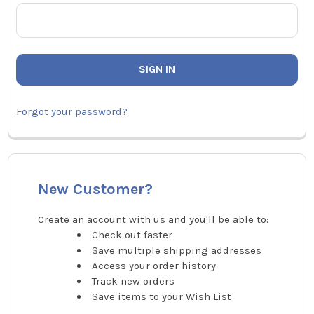
Forgot your password?
New Customer?
Create an account with us and you'll be able to:
Check out faster
Save multiple shipping addresses
Access your order history
Track new orders
Save items to your Wish List