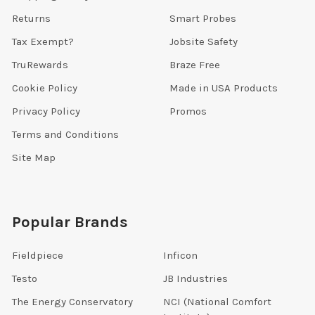
Returns
Smart Probes
Tax Exempt?
Jobsite Safety
TruRewards
Braze Free
Cookie Policy
Made in USA Products
Privacy Policy
Promos
Terms and Conditions
Site Map
Popular Brands
Fieldpiece
Inficon
Testo
JB Industries
The Energy Conservatory
NCI (National Comfort