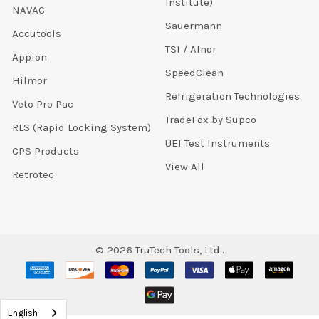
Institute)
NAVAC
Sauermann
Accutools
TSI / Alnor
Appion
SpeedClean
Hilmor
Refrigeration Technologies
Veto Pro Pac
TradeFox by Supco
RLS (Rapid Locking System)
UEI Test Instruments
CPS Products
View All
Retrotec
©
2026
TruTech Tools, Ltd..
English