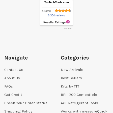
TruTechTools.com
is rated
6,304 reviews
8/6/2026
Navigate
Categories
Contact Us
New Arrivals
About Us
Best Sellers
FAQs
Kits by TTT
Get Credit
BPI 1200 Compatible
Check Your Order Status
A2L Refrigerant Tools
Shipping Policy
Works with measureQuick