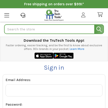
Free shipping on orders over $99!*
Search
Download the TruTech Tools App!
Faster ordering, easier tracking, and be the first to know about exclusive
offers. 90+ brands in your pocket.
Learn More
Sign in
Email Address:
Password: