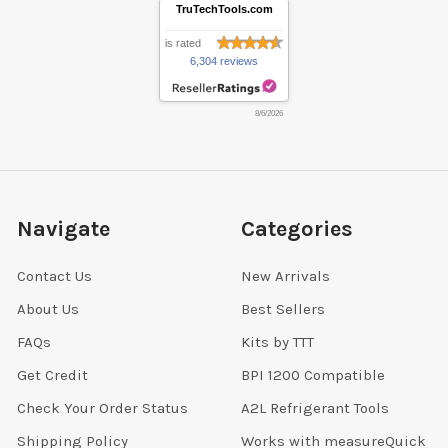
TruTechTools.com
is rated
6,304 reviews
8/6/2026
Navigate
Categories
Contact Us
New Arrivals
About Us
Best Sellers
FAQs
Kits by TTT
Get Credit
BPI 1200 Compatible
Check Your Order Status
A2L Refrigerant Tools
Shipping Policy
Works with measureQuick