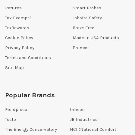
Returns
Smart Probes
Tax Exempt?
Jobsite Safety
TruRewards
Braze Free
Cookie Policy
Made in USA Products
Privacy Policy
Promos
Terms and Conditions
Site Map
Popular Brands
Fieldpiece
Inficon
Testo
JB Industries
The Energy Conservatory
NCI (National Comfort