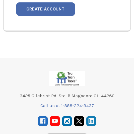
CREATE ACCOUNT
Footer
3425 Gilchrist Rd. Ste. B Mogadore OH 44260
Call us at 1-888-224-3437