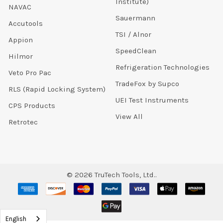
Institute)
NAVAC
Sauermann
Accutools
TSI / Alnor
Appion
SpeedClean
Hilmor
Refrigeration Technologies
Veto Pro Pac
TradeFox by Supco
RLS (Rapid Locking System)
UEI Test Instruments
CPS Products
View All
Retrotec
©
2026
TruTech Tools, Ltd..
English