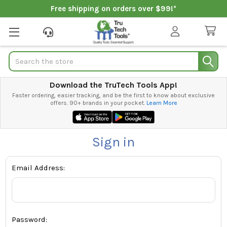
Free shipping on orders over $99!*
Search
Download the TruTech Tools App!
Faster ordering, easier tracking, and be the first to know about exclusive
offers. 90+ brands in your pocket.
Learn More
Sign in
Email Address:
Password: