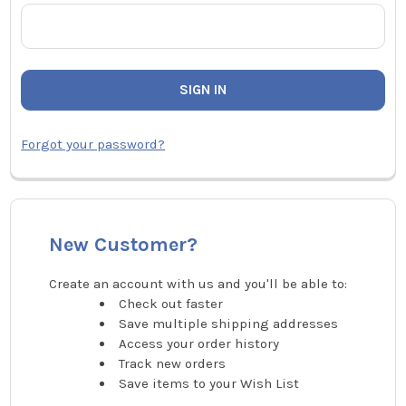
Forgot your password?
New Customer?
Create an account with us and you'll be able to:
Check out faster
Save multiple shipping addresses
Access your order history
Track new orders
Save items to your Wish List