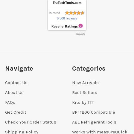
TruTechTools.com
is rated
6,308 reviews
8/9/2026
Navigate
Categories
Contact Us
New Arrivals
About Us
Best Sellers
FAQs
Kits by TTT
Get Credit
BPI 1200 Compatible
Check Your Order Status
A2L Refrigerant Tools
Shipping Policy
Works with measureQuick