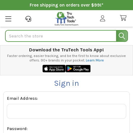
Free shipping on orders over $99!*
Search
Download the TruTech Tools App!
Faster ordering, easier tracking, and be the first to know about exclusive
offers. 90+ brands in your pocket.
Learn More
Sign in
Email Address:
Password: