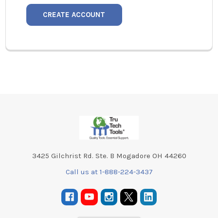
CREATE ACCOUNT
Footer
3425 Gilchrist Rd. Ste. B Mogadore OH 44260
Call us at 1-888-224-3437