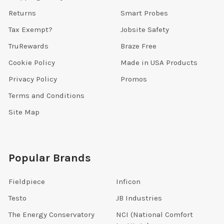
Returns
Smart Probes
Tax Exempt?
Jobsite Safety
TruRewards
Braze Free
Cookie Policy
Made in USA Products
Privacy Policy
Promos
Terms and Conditions
Site Map
Popular Brands
Fieldpiece
Inficon
Testo
JB Industries
The Energy Conservatory
NCI (National Comfort