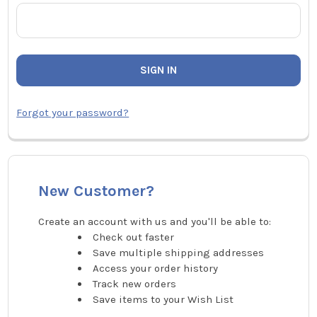
Forgot your password?
New Customer?
Create an account with us and you'll be able to:
Check out faster
Save multiple shipping addresses
Access your order history
Track new orders
Save items to your Wish List