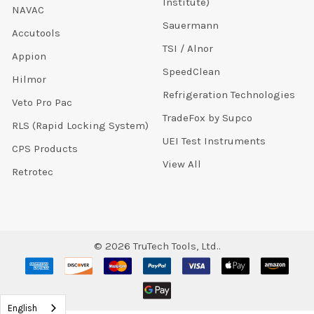
Institute)
NAVAC
Sauermann
Accutools
TSI / Alnor
Appion
SpeedClean
Hilmor
Refrigeration Technologies
Veto Pro Pac
TradeFox by Supco
RLS (Rapid Locking System)
UEI Test Instruments
CPS Products
View All
Retrotec
©
2026
TruTech Tools, Ltd..
English