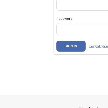
Password:
Forgot you
Footer