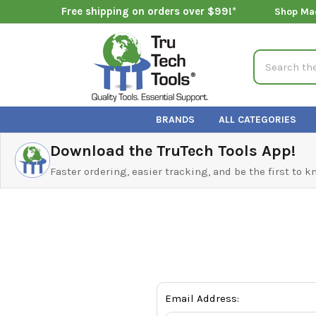
Free shipping on orders over $99!*
Shop Ma
Search
BRANDS
ALL CATEGORIES
Download the TruTech Tools App!
Faster ordering, easier tracking, and be the first to 
Email Address: