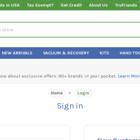
de in USA
Tax Exempt?
Get Credit
About Us
TruFriends
NEW ARRIVALS
VACUUM & RECOVERY
KITS
HAND TO
know about exclusive offers. 90+ brands in your pocket.
Learn Mor
Home
Login
Sign in