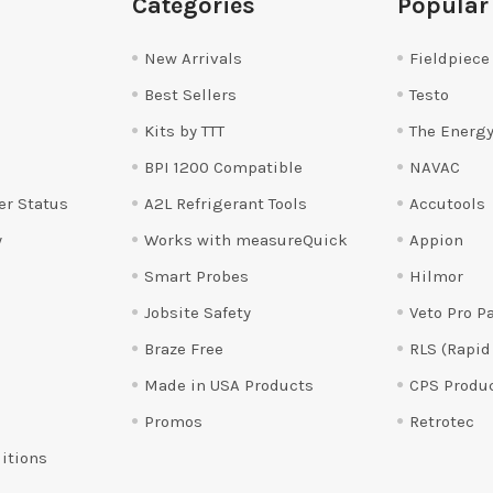
Categories
Popular
New Arrivals
Fieldpiece
Best Sellers
Testo
Kits by TTT
The Energy
BPI 1200 Compatible
NAVAC
er Status
A2L Refrigerant Tools
Accutools
y
Works with measureQuick
Appion
Smart Probes
Hilmor
Jobsite Safety
Veto Pro P
Braze Free
RLS (Rapid
Made in USA Products
CPS Produ
Promos
Retrotec
itions