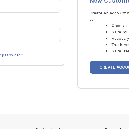
New Custom
Create an account w
to:
Check ou
Save mu
Access y
Track ne
Save ite
r password?
CREATE ACCO