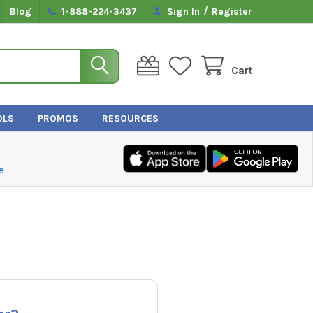
/
Blog
1-888-224-3437
Sign In
Register
Cart
OLS
PROMOS
RESOURCES
e