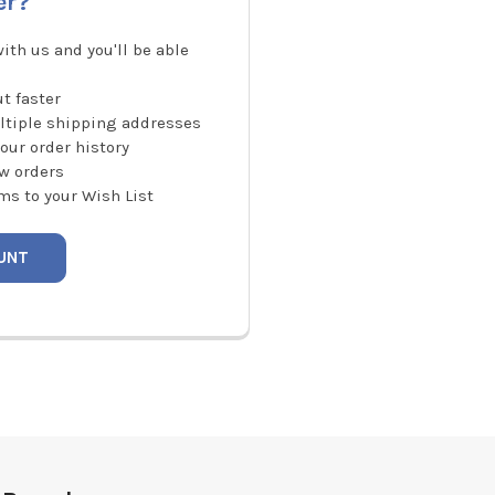
er?
ith us and you'll be able
t faster
ltiple shipping addresses
our order history
w orders
ms to your Wish List
UNT