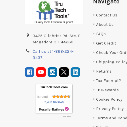
Navigate
Contact Us
About Us
FAQs
3425 Gilchrist Rd. Ste. B
Mogadore OH 44260
Get Credit
Call us at 1-888-224-
Check Your Ord
3437
Shipping Polic
Returns
Tax Exempt?
TruTechTools.com
TruRewards
is rated
Cookie Policy
6,308 reviews
Privacy Policy
Terms and Cond
8/8/2026