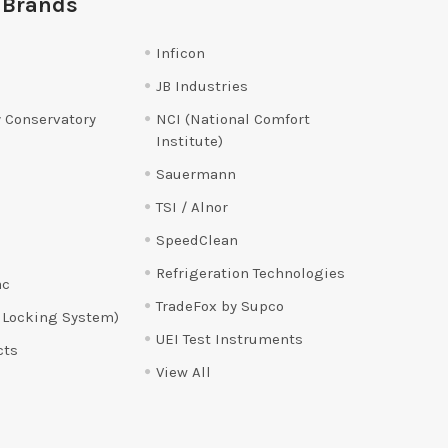
 Brands
Inficon
JB Industries
 Conservatory
NCI (National Comfort
Institute)
Sauermann
TSI / Alnor
SpeedClean
Refrigeration Technologies
ac
TradeFox by Supco
 Locking System)
UEI Test Instruments
cts
View All