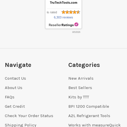
TruTechTools.com
is rated
6,303 reviews
8/5/2026
Navigate
Categories
Contact Us
New Arrivals
About Us
Best Sellers
FAQs
Kits by TTT
Get Credit
BPI 1200 Compatible
Check Your Order Status
A2L Refrigerant Tools
Shipping Policy
Works with measureQuick