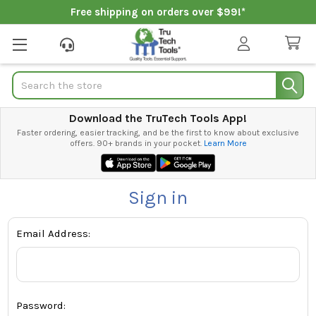
Free shipping on orders over $99!*
Search
Download the TruTech Tools App!
Faster ordering, easier tracking, and be the first to know about exclusive
offers. 90+ brands in your pocket.
Learn More
Sign in
Email Address:
Password: