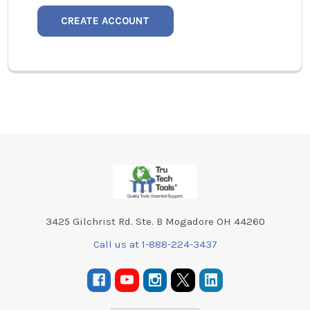
CREATE ACCOUNT
Footer
3425 Gilchrist Rd. Ste. B Mogadore OH 44260
Call us at 1-888-224-3437