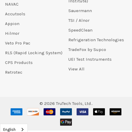
Institute)
NAVAC
Sauermann
Accutools
TSI / Alnor
Appion
SpeedClean
Hilmor
Refrigeration Technologies
Veto Pro Pac
TradeFox by Supco
RLS (Rapid Locking System)
UEI Test Instruments
CPS Products
View All
Retrotec
©
2026
TruTech Tools, Ltd..
English