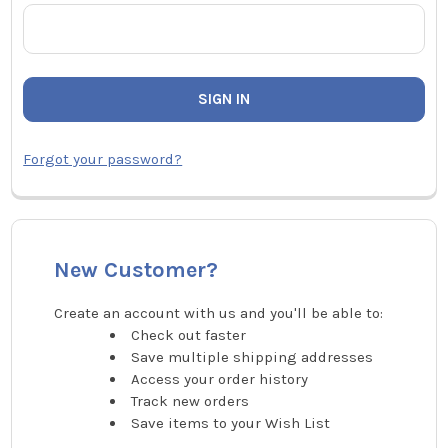
Forgot your password?
New Customer?
Create an account with us and you'll be able to:
Check out faster
Save multiple shipping addresses
Access your order history
Track new orders
Save items to your Wish List