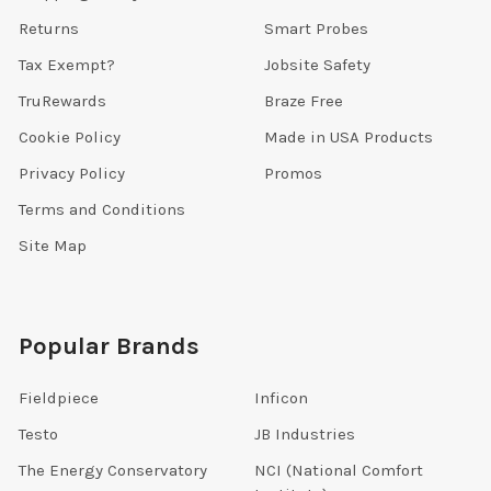
Returns
Smart Probes
Tax Exempt?
Jobsite Safety
TruRewards
Braze Free
Cookie Policy
Made in USA Products
Privacy Policy
Promos
Terms and Conditions
Site Map
Popular Brands
Fieldpiece
Inficon
Testo
JB Industries
The Energy Conservatory
NCI (National Comfort