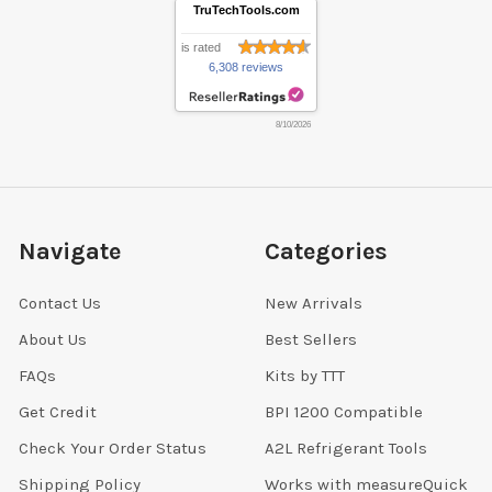
TruTechTools.com
is rated
6,308 reviews
8/10/2026
Navigate
Categories
Contact Us
New Arrivals
About Us
Best Sellers
FAQs
Kits by TTT
Get Credit
BPI 1200 Compatible
Check Your Order Status
A2L Refrigerant Tools
Shipping Policy
Works with measureQuick