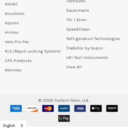
Institute)
NAVAC
Sauermann
Accutools
TSI / Alnor
Appion
SpeedClean
Hilmor
Refrigeration Technologies
Veto Pro Pac
TradeFox by Supco
RLS (Rapid Locking System)
UEI Test Instruments
CPS Products
View All
Retrotec
©
2026
TruTech Tools, Ltd..
English