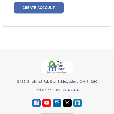
CREATE ACCOUNT
Footer
3425 Gilchrist Rd. Ste. B Mogadore OH 44260
Call us at 1-888-224-3437