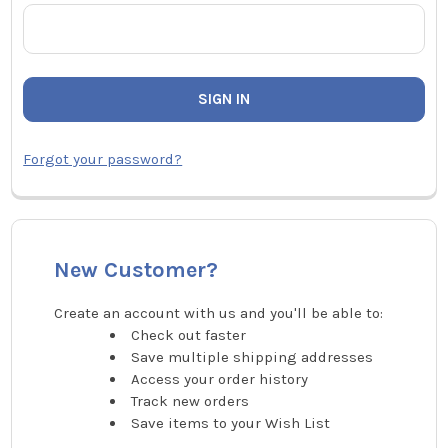
Forgot your password?
New Customer?
Create an account with us and you'll be able to:
Check out faster
Save multiple shipping addresses
Access your order history
Track new orders
Save items to your Wish List