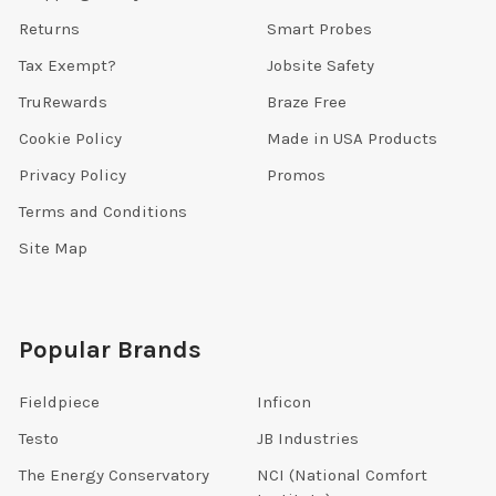
Returns
Smart Probes
Tax Exempt?
Jobsite Safety
TruRewards
Braze Free
Cookie Policy
Made in USA Products
Privacy Policy
Promos
Terms and Conditions
Site Map
Popular Brands
Fieldpiece
Inficon
Testo
JB Industries
The Energy Conservatory
NCI (National Comfort