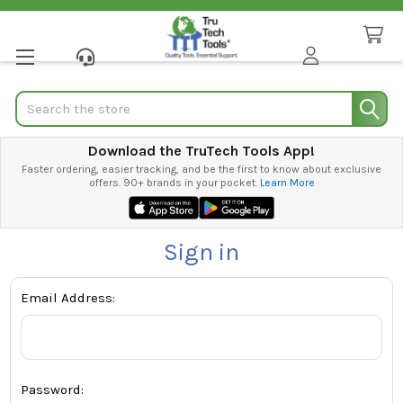
Search
Download the TruTech Tools App!
Faster ordering, easier tracking, and be the first to know about exclusive
offers. 90+ brands in your pocket.
Learn More
Sign in
Email Address:
Password: