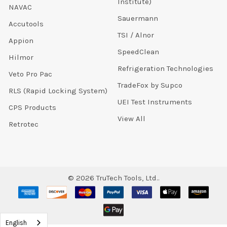
Institute)
NAVAC
Sauermann
Accutools
TSI / Alnor
Appion
SpeedClean
Hilmor
Refrigeration Technologies
Veto Pro Pac
TradeFox by Supco
RLS (Rapid Locking System)
UEI Test Instruments
CPS Products
View All
Retrotec
©
2026
TruTech Tools, Ltd..
English