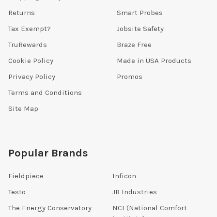
Returns
Smart Probes
Tax Exempt?
Jobsite Safety
TruRewards
Braze Free
Cookie Policy
Made in USA Products
Privacy Policy
Promos
Terms and Conditions
Site Map
Popular Brands
Fieldpiece
Inficon
Testo
JB Industries
The Energy Conservatory
NCI (National Comfort