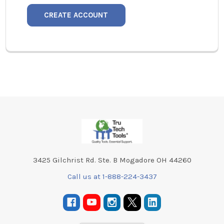
CREATE ACCOUNT
Footer
3425 Gilchrist Rd. Ste. B Mogadore OH 44260
Call us at 1-888-224-3437