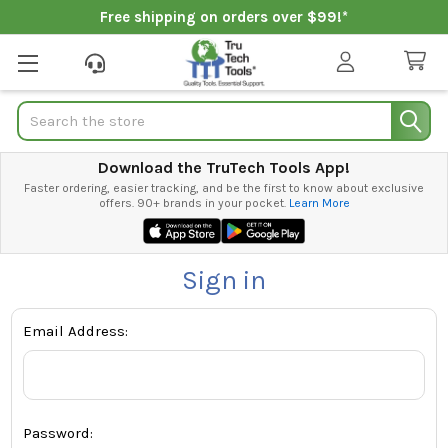
Free shipping on orders over $99!*
Search
Download the TruTech Tools App!
Faster ordering, easier tracking, and be the first to know about exclusive
offers. 90+ brands in your pocket.
Learn More
Sign in
Email Address:
Password: