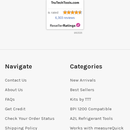
TruTechTools.com
is rated
6,303 reviews
8/6/2026
Navigate
Categories
Contact Us
New Arrivals
About Us
Best Sellers
FAQs
Kits by TTT
Get Credit
BPI 1200 Compatible
Check Your Order Status
A2L Refrigerant Tools
Shipping Policy
Works with measureQuick