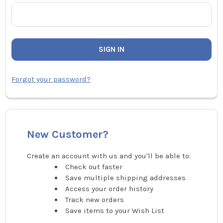
Forgot your password?
New Customer?
Create an account with us and you'll be able to:
Check out faster
Save multiple shipping addresses
Access your order history
Track new orders
Save items to your Wish List