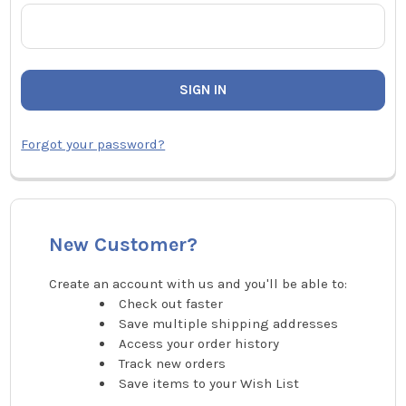
Forgot your password?
New Customer?
Create an account with us and you'll be able to:
Check out faster
Save multiple shipping addresses
Access your order history
Track new orders
Save items to your Wish List