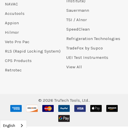
Institute)
NAVAC
Sauermann
Accutools
TSI / Alnor
Appion
SpeedClean
Hilmor
Refrigeration Technologies
Veto Pro Pac
TradeFox by Supco
RLS (Rapid Locking System)
UEI Test Instruments
CPS Products
View All
Retrotec
©
2026
TruTech Tools, Ltd..
English