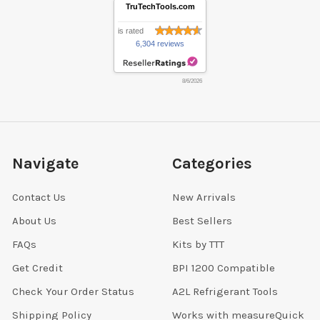
TruTechTools.com
is rated
6,304 reviews
8/6/2026
Navigate
Categories
Contact Us
New Arrivals
About Us
Best Sellers
FAQs
Kits by TTT
Get Credit
BPI 1200 Compatible
Check Your Order Status
A2L Refrigerant Tools
Shipping Policy
Works with measureQuick