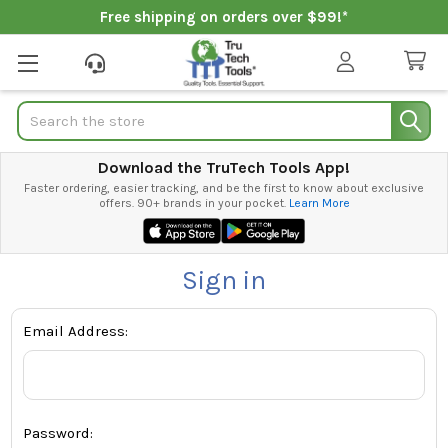
Free shipping on orders over $99!*
Search
Download the TruTech Tools App!
Faster ordering, easier tracking, and be the first to know about exclusive
offers. 90+ brands in your pocket.
Learn More
Sign in
Email Address:
Password: