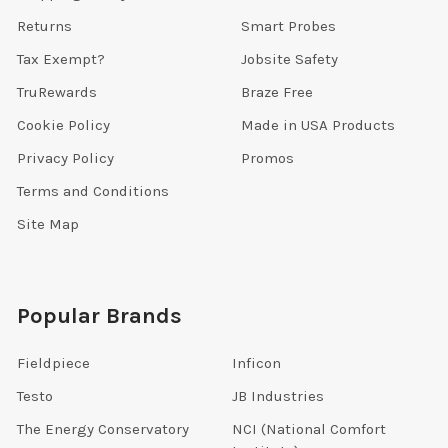
Returns
Smart Probes
Tax Exempt?
Jobsite Safety
TruRewards
Braze Free
Cookie Policy
Made in USA Products
Privacy Policy
Promos
Terms and Conditions
Site Map
Popular Brands
Fieldpiece
Inficon
Testo
JB Industries
The Energy Conservatory
NCI (National Comfort