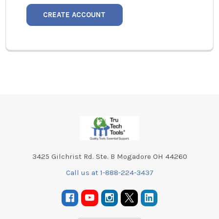
CREATE ACCOUNT
Footer
3425 Gilchrist Rd. Ste. B Mogadore OH 44260
Call us at 1-888-224-3437