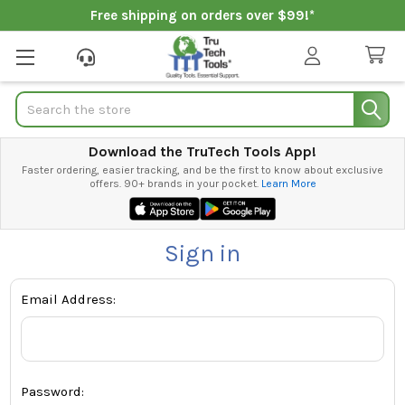
Free shipping on orders over $99!*
Search
Download the TruTech Tools App!
Faster ordering, easier tracking, and be the first to know about exclusive
offers. 90+ brands in your pocket.
Learn More
Sign in
Email Address:
Password: