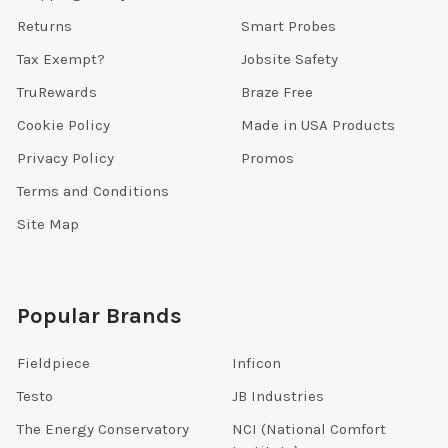
Returns
Smart Probes
Tax Exempt?
Jobsite Safety
TruRewards
Braze Free
Cookie Policy
Made in USA Products
Privacy Policy
Promos
Terms and Conditions
Site Map
Popular Brands
Fieldpiece
Inficon
Testo
JB Industries
The Energy Conservatory
NCI (National Comfort