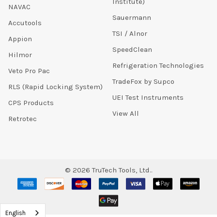
Institute)
NAVAC
Sauermann
Accutools
TSI / Alnor
Appion
SpeedClean
Hilmor
Refrigeration Technologies
Veto Pro Pac
TradeFox by Supco
RLS (Rapid Locking System)
UEI Test Instruments
CPS Products
View All
Retrotec
©
2026
TruTech Tools, Ltd..
English