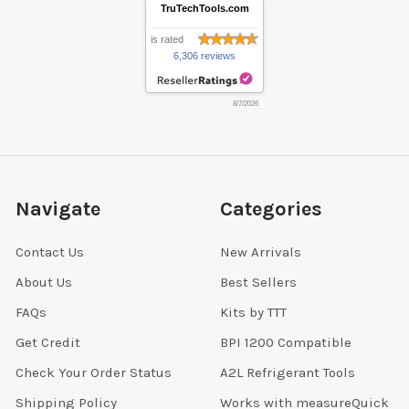
TruTechTools.com
is rated
6,306 reviews
8/7/2026
Navigate
Categories
Contact Us
New Arrivals
About Us
Best Sellers
FAQs
Kits by TTT
Get Credit
BPI 1200 Compatible
Check Your Order Status
A2L Refrigerant Tools
Shipping Policy
Works with measureQuick