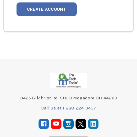
CREATE ACCOUNT
Footer
3425 Gilchrist Rd. Ste. B Mogadore OH 44260
Call us at 1-888-224-3437