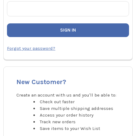
Forgot your password?
New Customer?
Create an account with us and you'll be able to:
Check out faster
Save multiple shipping addresses
Access your order history
Track new orders
Save items to your Wish List