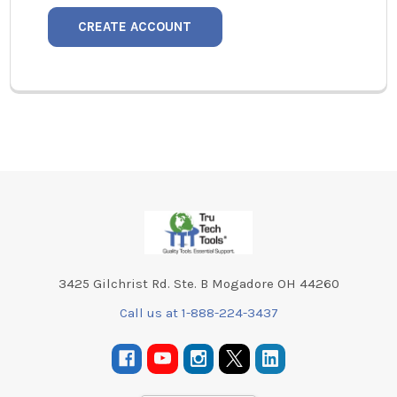
CREATE ACCOUNT
Footer
3425 Gilchrist Rd. Ste. B Mogadore OH 44260
Call us at 1-888-224-3437