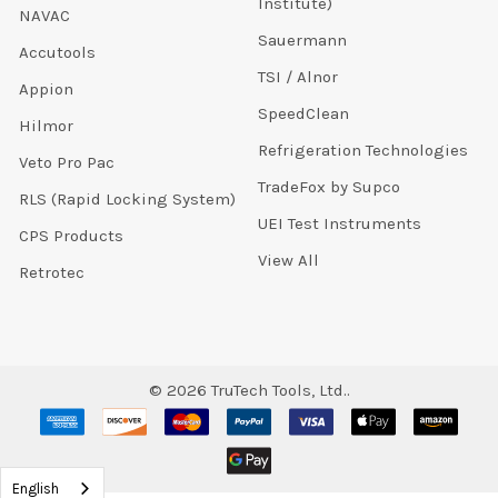
Institute)
NAVAC
Sauermann
Accutools
TSI / Alnor
Appion
SpeedClean
Hilmor
Refrigeration Technologies
Veto Pro Pac
TradeFox by Supco
RLS (Rapid Locking System)
UEI Test Instruments
CPS Products
View All
Retrotec
©
2026
TruTech Tools, Ltd..
English