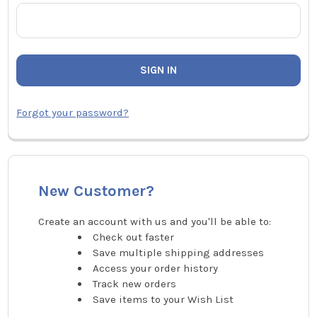
Forgot your password?
New Customer?
Create an account with us and you'll be able to:
Check out faster
Save multiple shipping addresses
Access your order history
Track new orders
Save items to your Wish List