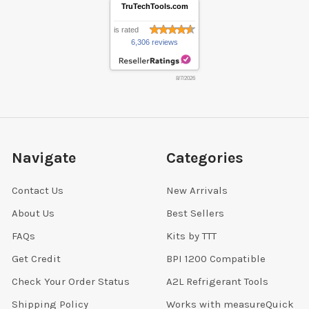
TruTechTools.com
is rated
6,306 reviews
8/7/2026
Navigate
Categories
Contact Us
New Arrivals
About Us
Best Sellers
FAQs
Kits by TTT
Get Credit
BPI 1200 Compatible
Check Your Order Status
A2L Refrigerant Tools
Shipping Policy
Works with measureQuick