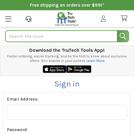
Free shipping on orders over $99!*
Search
Download the TruTech Tools App!
Faster ordering, easier tracking, and be the first to know about exclusive
offers. 90+ brands in your pocket.
Learn More
Sign in
Email Address:
Password: