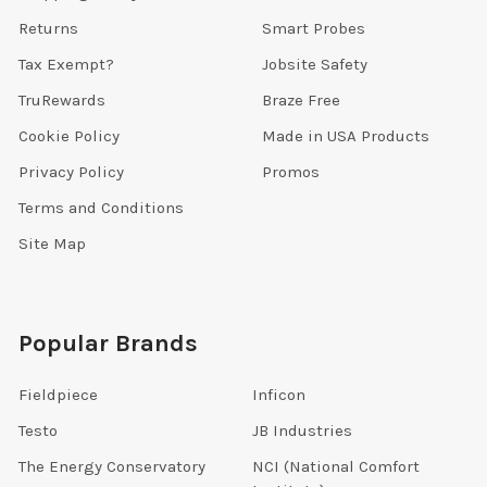
Returns
Smart Probes
Tax Exempt?
Jobsite Safety
TruRewards
Braze Free
Cookie Policy
Made in USA Products
Privacy Policy
Promos
Terms and Conditions
Site Map
Popular Brands
Fieldpiece
Inficon
Testo
JB Industries
The Energy Conservatory
NCI (National Comfort