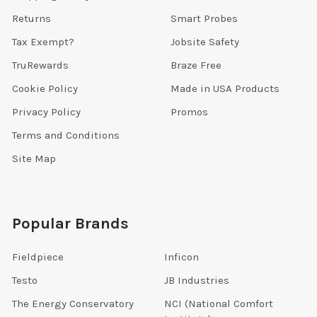
Returns
Smart Probes
Tax Exempt?
Jobsite Safety
TruRewards
Braze Free
Cookie Policy
Made in USA Products
Privacy Policy
Promos
Terms and Conditions
Site Map
Popular Brands
Fieldpiece
Inficon
Testo
JB Industries
The Energy Conservatory
NCI (National Comfort