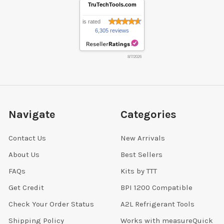
TruTechTools.com
is rated
6,305 reviews
8/7/2026
Navigate
Categories
Contact Us
New Arrivals
About Us
Best Sellers
FAQs
Kits by TTT
Get Credit
BPI 1200 Compatible
Check Your Order Status
A2L Refrigerant Tools
Shipping Policy
Works with measureQuick