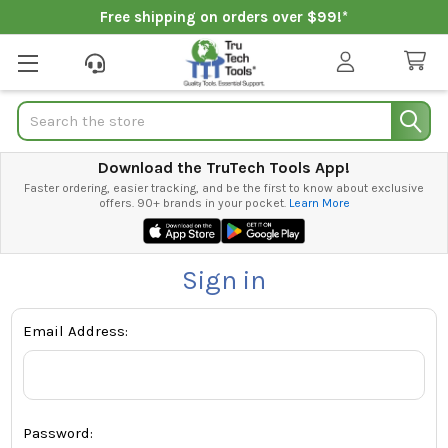
Free shipping on orders over $99!*
Search
Download the TruTech Tools App!
Faster ordering, easier tracking, and be the first to know about exclusive
offers. 90+ brands in your pocket.
Learn More
Sign in
Email Address:
Password: