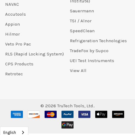
Institute)
NAVAC
Sauermann
Accutools
TSI / Alnor
Appion
SpeedClean
Hilmor
Refrigeration Technologies
Veto Pro Pac
TradeFox by Supco
RLS (Rapid Locking System)
UEI Test Instruments
CPS Products
View All
Retrotec
©
2026
TruTech Tools, Ltd..
English