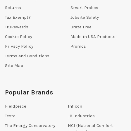
Returns
Smart Probes
Tax Exempt?
Jobsite Safety
TruRewards
Braze Free
Cookie Policy
Made in USA Products
Privacy Policy
Promos
Terms and Conditions
Site Map
Popular Brands
Fieldpiece
Inficon
Testo
JB Industries
The Energy Conservatory
NCI (National Comfort