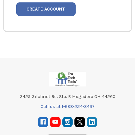
CREATE ACCOUNT
Footer
3425 Gilchrist Rd. Ste. B Mogadore OH 44260
Call us at 1-888-224-3437