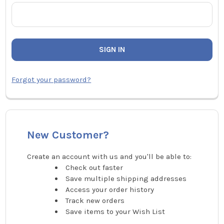
Forgot your password?
New Customer?
Create an account with us and you'll be able to:
Check out faster
Save multiple shipping addresses
Access your order history
Track new orders
Save items to your Wish List