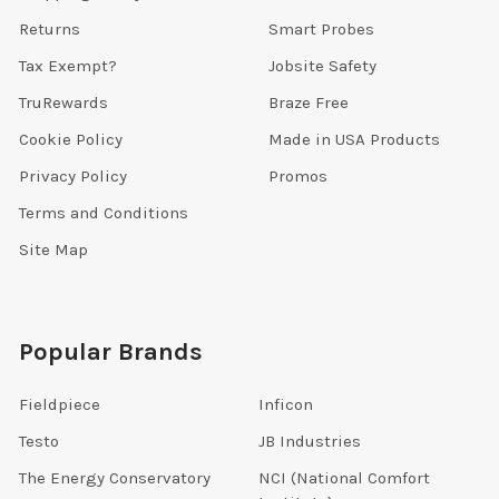
Returns
Smart Probes
Tax Exempt?
Jobsite Safety
TruRewards
Braze Free
Cookie Policy
Made in USA Products
Privacy Policy
Promos
Terms and Conditions
Site Map
Popular Brands
Fieldpiece
Inficon
Testo
JB Industries
The Energy Conservatory
NCI (National Comfort