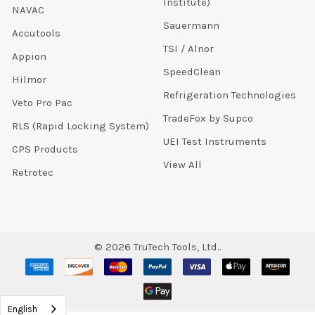
Institute)
NAVAC
Sauermann
Accutools
TSI / Alnor
Appion
SpeedClean
Hilmor
Refrigeration Technologies
Veto Pro Pac
TradeFox by Supco
RLS (Rapid Locking System)
UEI Test Instruments
CPS Products
View All
Retrotec
©
2026
TruTech Tools, Ltd..
English