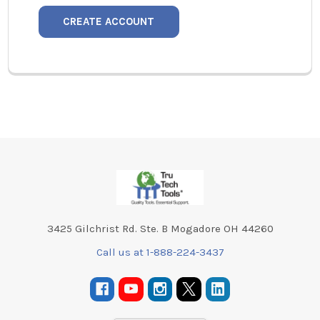
CREATE ACCOUNT
Footer
3425 Gilchrist Rd. Ste. B Mogadore OH 44260
Call us at 1-888-224-3437