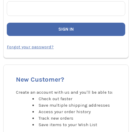
Forgot your password?
New Customer?
Create an account with us and you'll be able to:
Check out faster
Save multiple shipping addresses
Access your order history
Track new orders
Save items to your Wish List