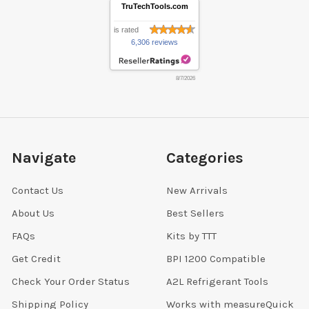
TruTechTools.com
is rated
6,306 reviews
8/7/2026
Navigate
Categories
Contact Us
New Arrivals
About Us
Best Sellers
FAQs
Kits by TTT
Get Credit
BPI 1200 Compatible
Check Your Order Status
A2L Refrigerant Tools
Shipping Policy
Works with measureQuick