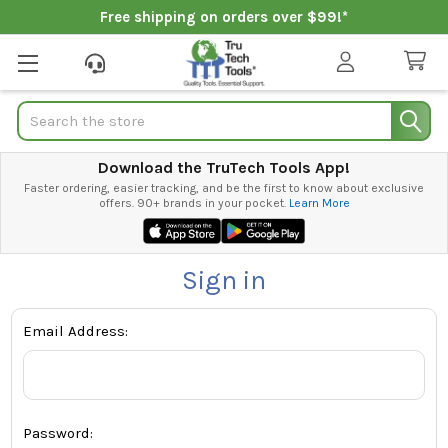
Free shipping on orders over $99!*
Search
Download the TruTech Tools App!
Faster ordering, easier tracking, and be the first to know about exclusive
offers. 90+ brands in your pocket.
Learn More
Sign in
Email Address:
Password: