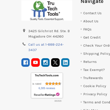
Navigate
Contact Us
About Us
FAQs
3425 Gilchrist Rd. Ste. B
Mogadore OH 44260
Get Credit
Call us at 1-888-224-
Check Your Ord
3437
Shipping Polic
Returns
Tax Exempt?
TruTechTools.com
TruRewards
is rated
Cookie Policy
6,305 reviews
Privacy Policy
Terms and Cond
8/6/2026