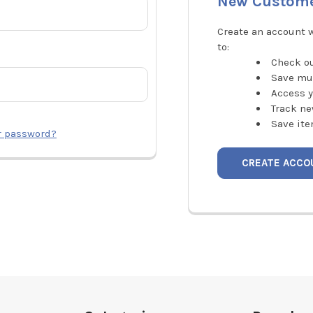
New Custom
Create an account w
to:
Check ou
Save mu
Access y
Track ne
Save ite
r password?
CREATE ACCO