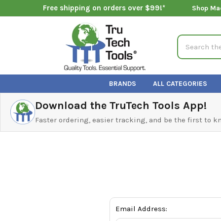
Free shipping on orders over $99!*
Shop Ma
Search
BRANDS
ALL CATEGORIES
Download the TruTech Tools App!
Faster ordering, easier tracking, and be the first to 
Email Address: