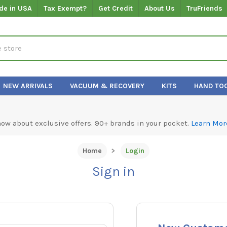
de in USA
Tax Exempt?
Get Credit
About Us
TruFriends
NEW ARRIVALS
VACUUM & RECOVERY
KITS
HAND TO
know about exclusive offers. 90+ brands in your pocket.
Learn Mor
Home
Login
Sign in