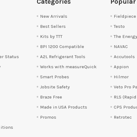
Categories
Popular
New Arrivals
Fieldpiece
Best Sellers
Testo
Kits by TTT
The Energy
BPI 1200 Compatible
NAVAC
er Status
A2L Refrigerant Tools
Accutools
y
Works with measureQuick
Appion
Smart Probes
Hilmor
Jobsite Safety
Veto Pro P
Braze Free
RLS (Rapid
Made in USA Products
CPS Produ
Promos
Retrotec
itions