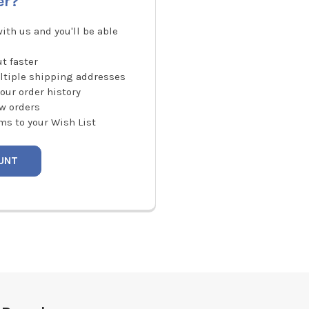
er?
ith us and you'll be able
t faster
ltiple shipping addresses
our order history
w orders
ms to your Wish List
UNT