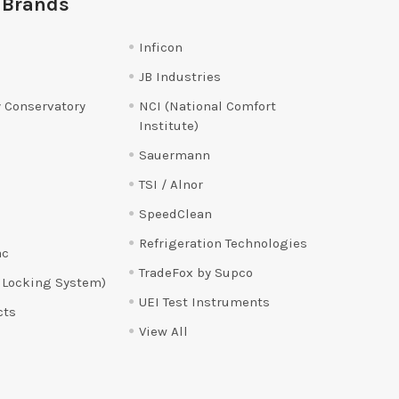
 Brands
Inficon
JB Industries
 Conservatory
NCI (National Comfort
Institute)
Sauermann
TSI / Alnor
SpeedClean
Refrigeration Technologies
ac
TradeFox by Supco
 Locking System)
UEI Test Instruments
cts
View All