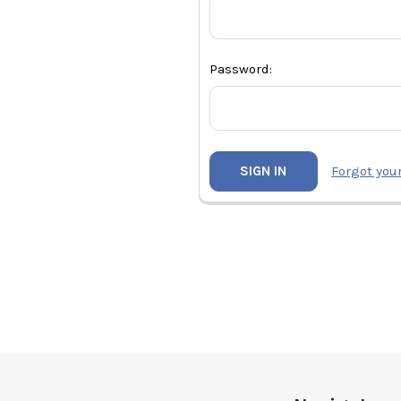
Password:
Forgot you
Footer