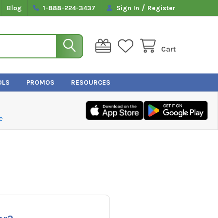
/
Blog
1-888-224-3437
Sign In
Register
Cart
OLS
PROMOS
RESOURCES
e