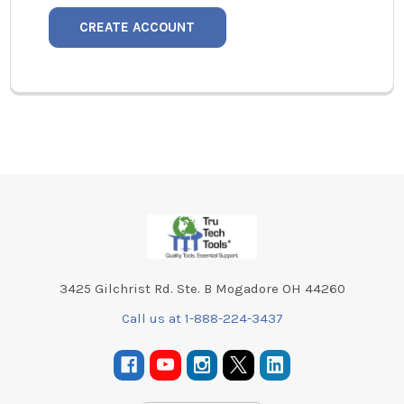
CREATE ACCOUNT
Footer
3425 Gilchrist Rd. Ste. B Mogadore OH 44260
Call us at 1-888-224-3437