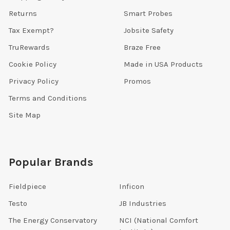
Returns
Smart Probes
Tax Exempt?
Jobsite Safety
TruRewards
Braze Free
Cookie Policy
Made in USA Products
Privacy Policy
Promos
Terms and Conditions
Site Map
Popular Brands
Fieldpiece
Inficon
Testo
JB Industries
The Energy Conservatory
NCI (National Comfort