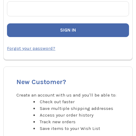
Forgot your password?
New Customer?
Create an account with us and you'll be able to:
Check out faster
Save multiple shipping addresses
Access your order history
Track new orders
Save items to your Wish List