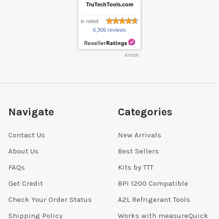
TruTechTools.com
is rated
6,306 reviews
8/7/2026
Navigate
Categories
Contact Us
New Arrivals
About Us
Best Sellers
FAQs
Kits by TTT
Get Credit
BPI 1200 Compatible
Check Your Order Status
A2L Refrigerant Tools
Shipping Policy
Works with measureQuick