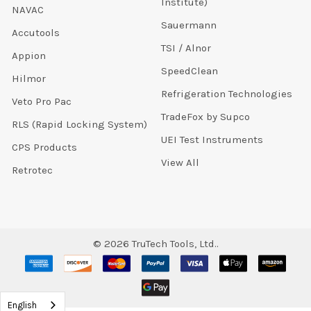
Institute)
NAVAC
Sauermann
Accutools
TSI / Alnor
Appion
SpeedClean
Hilmor
Refrigeration Technologies
Veto Pro Pac
TradeFox by Supco
RLS (Rapid Locking System)
UEI Test Instruments
CPS Products
View All
Retrotec
©
2026
TruTech Tools, Ltd..
English