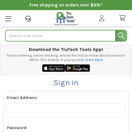
Free shipping on orders over $99!*
Search
Download the TruTech Tools App!
Faster ordering, easier tracking, and be the first to know about exclusive
offers. 90+ brands in your pocket.
Learn More
Sign in
Email Address:
Password: