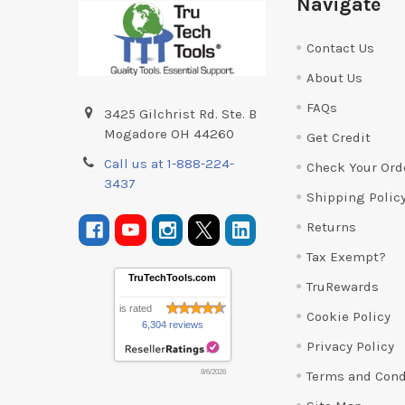
Navigate
Contact Us
About Us
FAQs
3425 Gilchrist Rd. Ste. B
Mogadore OH 44260
Get Credit
Call us at 1-888-224-
Check Your Ord
3437
Shipping Polic
Returns
Tax Exempt?
TruTechTools.com
TruRewards
is rated
Cookie Policy
6,304 reviews
Privacy Policy
Terms and Cond
8/6/2026