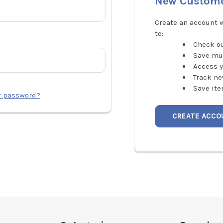
New Custom
Create an account w
to:
Check ou
Save mu
Access y
Track ne
Save ite
r password?
CREATE ACCO