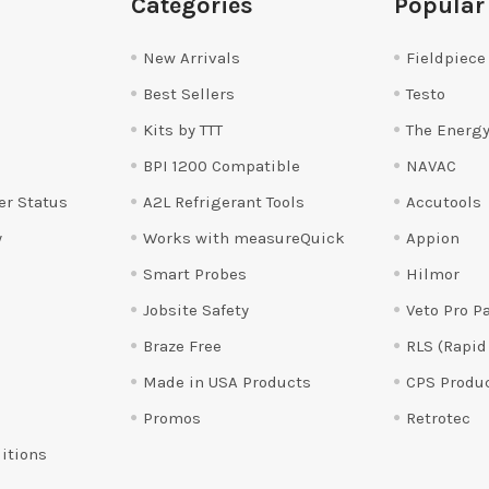
Categories
Popular
New Arrivals
Fieldpiece
Best Sellers
Testo
Kits by TTT
The Energy
BPI 1200 Compatible
NAVAC
er Status
A2L Refrigerant Tools
Accutools
y
Works with measureQuick
Appion
Smart Probes
Hilmor
Jobsite Safety
Veto Pro P
Braze Free
RLS (Rapid
Made in USA Products
CPS Produ
Promos
Retrotec
itions