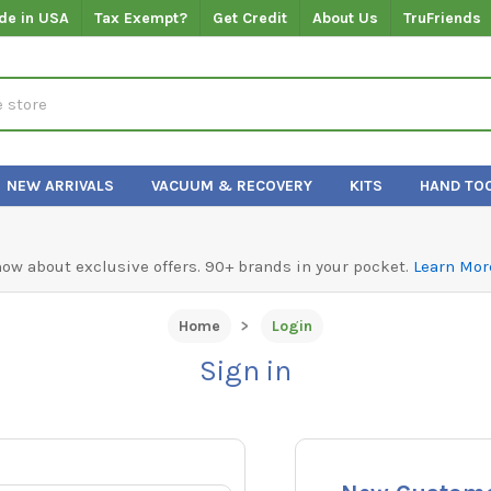
de in USA
Tax Exempt?
Get Credit
About Us
TruFriends
NEW ARRIVALS
VACUUM & RECOVERY
KITS
HAND TO
know about exclusive offers. 90+ brands in your pocket.
Learn Mor
Home
Login
Sign in