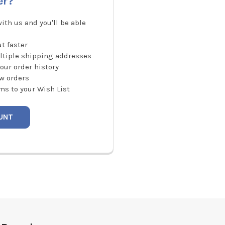
er?
ith us and you'll be able
t faster
ltiple shipping addresses
our order history
w orders
ms to your Wish List
UNT