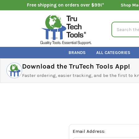
Free shipping on orders over $99!*
Shop Ma
Search
BRANDS
ALL CATEGORIES
Download the TruTech Tools App!
Faster ordering, easier tracking, and be the first to 
Email Address: