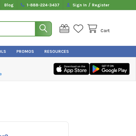
/
Blog
1-888-224-3437
Sign In
Register
Cart
OLS
PROMOS
RESOURCES
e