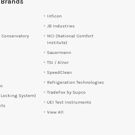
 Brands
Inficon
JB Industries
 Conservatory
NCI (National Comfort
Institute)
Sauermann
TSI / Alnor
SpeedClean
Refrigeration Technologies
ac
TradeFox by Supco
 Locking System)
UEI Test Instruments
cts
View All