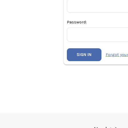
Password:
Forgot you
Footer