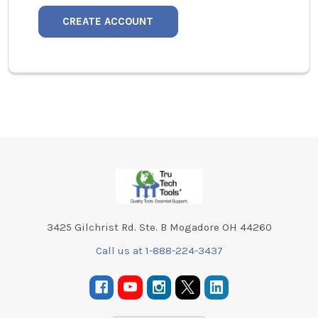
CREATE ACCOUNT
Footer
3425 Gilchrist Rd. Ste. B Mogadore OH 44260
Call us at 1-888-224-3437