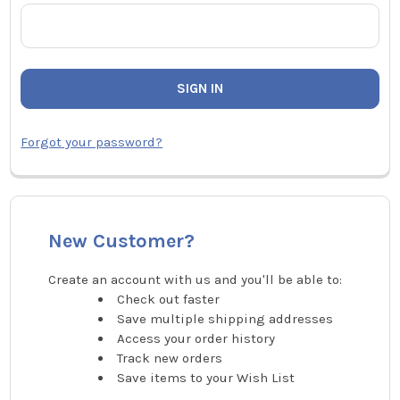
Forgot your password?
New Customer?
Create an account with us and you'll be able to:
Check out faster
Save multiple shipping addresses
Access your order history
Track new orders
Save items to your Wish List