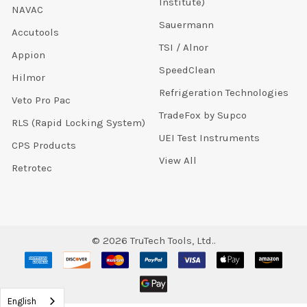
Institute)
NAVAC
Sauermann
Accutools
TSI / Alnor
Appion
SpeedClean
Hilmor
Refrigeration Technologies
Veto Pro Pac
TradeFox by Supco
RLS (Rapid Locking System)
UEI Test Instruments
CPS Products
View All
Retrotec
©
2026
TruTech Tools, Ltd..
English