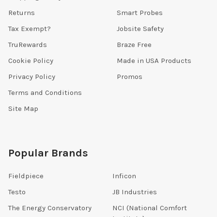
Returns
Smart Probes
Tax Exempt?
Jobsite Safety
TruRewards
Braze Free
Cookie Policy
Made in USA Products
Privacy Policy
Promos
Terms and Conditions
Site Map
Popular Brands
Fieldpiece
Inficon
Testo
JB Industries
The Energy Conservatory
NCI (National Comfort