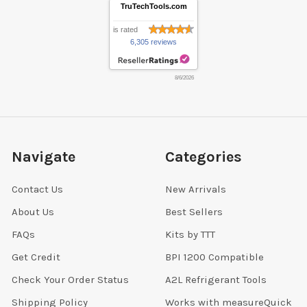
TruTechTools.com
is rated
6,305 reviews
8/6/2026
Navigate
Categories
Contact Us
New Arrivals
About Us
Best Sellers
FAQs
Kits by TTT
Get Credit
BPI 1200 Compatible
Check Your Order Status
A2L Refrigerant Tools
Shipping Policy
Works with measureQuick