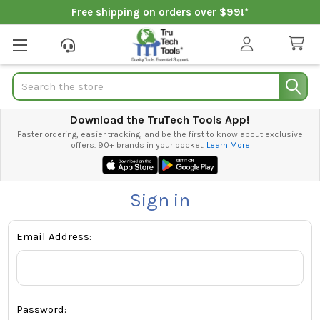
Free shipping on orders over $99!*
Search
Download the TruTech Tools App!
Faster ordering, easier tracking, and be the first to know about exclusive
offers. 90+ brands in your pocket.
Learn More
Sign in
Email Address:
Password: