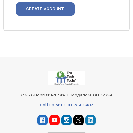
CREATE ACCOUNT
Footer
3425 Gilchrist Rd. Ste. B Mogadore OH 44260
Call us at 1-888-224-3437