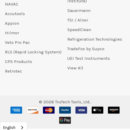
Institute)
NAVAC
Sauermann
Accutools
TSI / Alnor
Appion
SpeedClean
Hilmor
Refrigeration Technologies
Veto Pro Pac
TradeFox by Supco
RLS (Rapid Locking System)
UEI Test Instruments
CPS Products
View All
Retrotec
©
2026
TruTech Tools, Ltd..
English