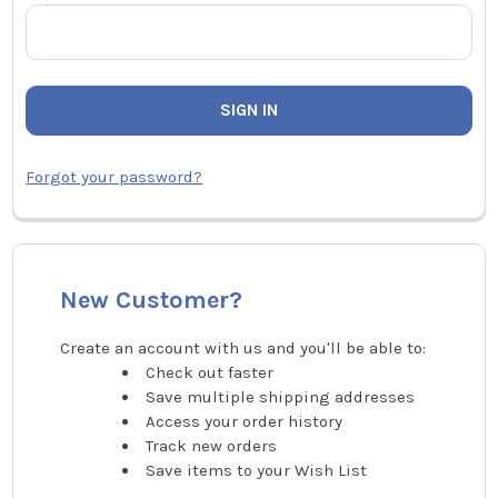
Forgot your password?
New Customer?
Create an account with us and you'll be able to:
Check out faster
Save multiple shipping addresses
Access your order history
Track new orders
Save items to your Wish List