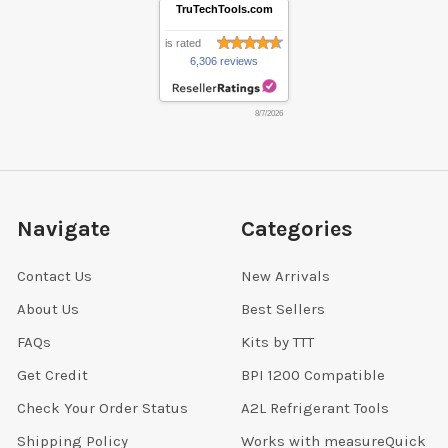
TruTechTools.com
is rated
6,306 reviews
8/7/2026
Navigate
Categories
Contact Us
New Arrivals
About Us
Best Sellers
FAQs
Kits by TTT
Get Credit
BPI 1200 Compatible
Check Your Order Status
A2L Refrigerant Tools
Shipping Policy
Works with measureQuick