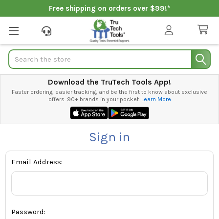
Free shipping on orders over $99!*
Search
Download the TruTech Tools App!
Faster ordering, easier tracking, and be the first to know about exclusive
offers. 90+ brands in your pocket.
Learn More
Sign in
Email Address:
Password: