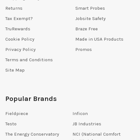
Returns
Smart Probes
Tax Exempt?
Jobsite Safety
TruRewards
Braze Free
Cookie Policy
Made in USA Products
Privacy Policy
Promos
Terms and Conditions
Site Map
Popular Brands
Fieldpiece
Inficon
Testo
JB Industries
The Energy Conservatory
NCI (National Comfort