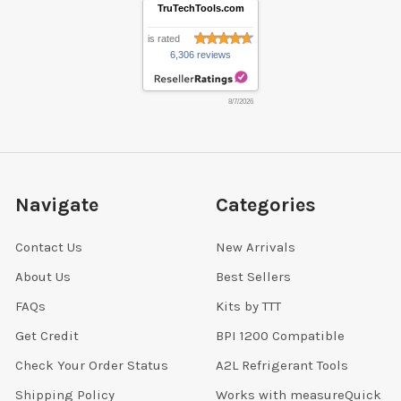
TruTechTools.com
is rated
6,306 reviews
8/7/2026
Navigate
Categories
Contact Us
New Arrivals
About Us
Best Sellers
FAQs
Kits by TTT
Get Credit
BPI 1200 Compatible
Check Your Order Status
A2L Refrigerant Tools
Shipping Policy
Works with measureQuick