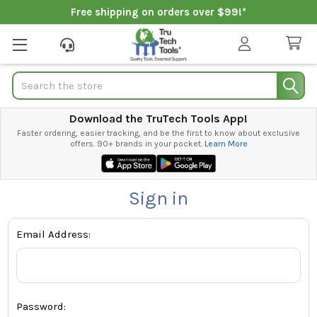
Free shipping on orders over $99!*
Search
Download the TruTech Tools App!
Faster ordering, easier tracking, and be the first to know about exclusive
offers. 90+ brands in your pocket.
Learn More
Sign in
Email Address:
Password: