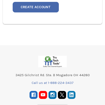
CREATE ACCOUNT
Footer
3425 Gilchrist Rd. Ste. B Mogadore OH 44260
Call us at 1-888-224-3437