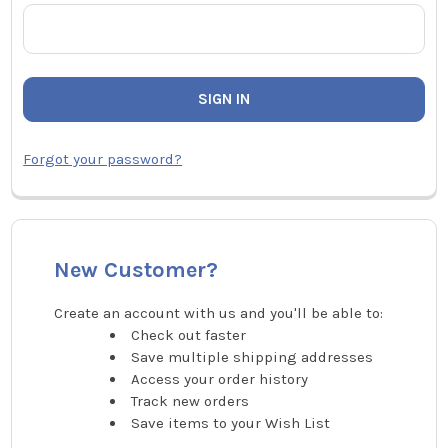
Forgot your password?
New Customer?
Create an account with us and you'll be able to:
Check out faster
Save multiple shipping addresses
Access your order history
Track new orders
Save items to your Wish List