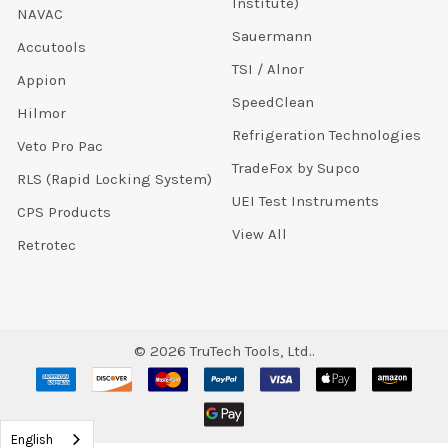
Institute)
NAVAC
Sauermann
Accutools
TSI / Alnor
Appion
SpeedClean
Hilmor
Refrigeration Technologies
Veto Pro Pac
TradeFox by Supco
RLS (Rapid Locking System)
UEI Test Instruments
CPS Products
View All
Retrotec
©
2026
TruTech Tools, Ltd..
English