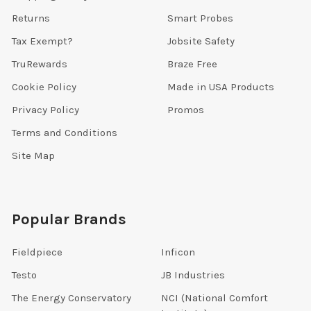
Returns
Smart Probes
Tax Exempt?
Jobsite Safety
TruRewards
Braze Free
Cookie Policy
Made in USA Products
Privacy Policy
Promos
Terms and Conditions
Site Map
Popular Brands
Fieldpiece
Inficon
Testo
JB Industries
The Energy Conservatory
NCI (National Comfort