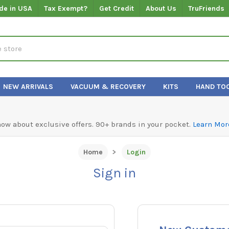
de in USA
Tax Exempt?
Get Credit
About Us
TruFriends
NEW ARRIVALS
VACUUM & RECOVERY
KITS
HAND TO
know about exclusive offers. 90+ brands in your pocket.
Learn Mor
Home
Login
Sign in