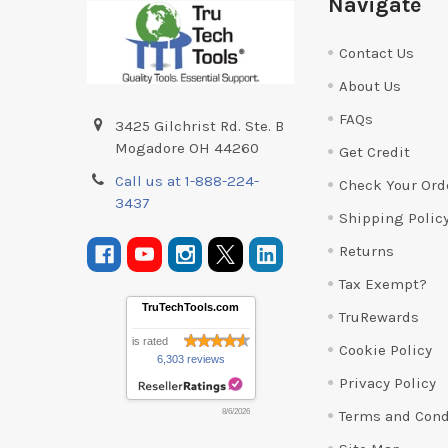
Navigate
Contact Us
About Us
FAQs
3425 Gilchrist Rd. Ste. B
Mogadore OH 44260
Get Credit
Call us at 1-888-224-
Check Your Ord
3437
Shipping Polic
Returns
Tax Exempt?
TruTechTools.com
TruRewards
is rated
Cookie Policy
6,303 reviews
Privacy Policy
Terms and Cond
8/6/2026