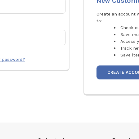
New Custom
Create an account w
to:
Check ou
Save mu
Access y
Track ne
Save ite
r password?
CREATE ACCO