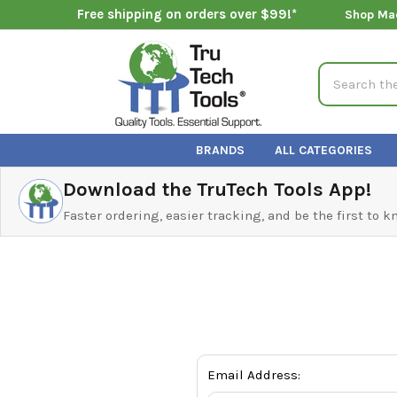
Free shipping on orders over $99!*
Shop Ma
Search
BRANDS
ALL CATEGORIES
Download the TruTech Tools App!
Faster ordering, easier tracking, and be the first to 
Email Address: