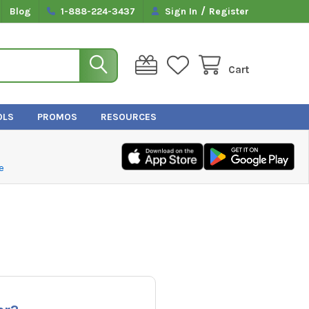
/
Blog
1-888-224-3437
Sign In
Register
Cart
OLS
PROMOS
RESOURCES
e