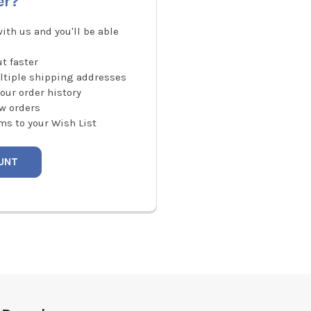
er?
ith us and you'll be able
t faster
ltiple shipping addresses
our order history
w orders
ms to your Wish List
UNT