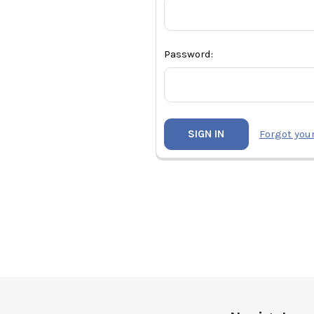
Password:
Forgot you
Footer