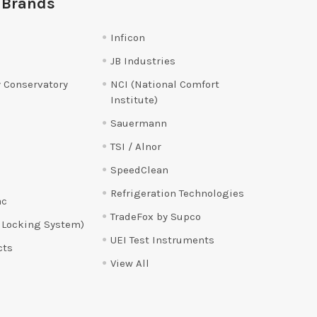
 Brands
Inficon
JB Industries
 Conservatory
NCI (National Comfort
Institute)
Sauermann
TSI / Alnor
SpeedClean
Refrigeration Technologies
ac
TradeFox by Supco
 Locking System)
UEI Test Instruments
cts
View All