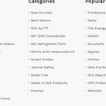
Categories
Popular
New Arrivals
Fieldpiece
Best Sellers
Testo
Kits by TTT
The Energy
BPI 1200 Compatible
NAVAC
er Status
A2L Refrigerant Tools
Accutools
y
Works with measureQuick
Appion
Smart Probes
Hilmor
Jobsite Safety
Veto Pro P
Braze Free
RLS (Rapid
Made in USA Products
CPS Produ
Promos
Retrotec
itions