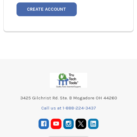
CREATE ACCOUNT
Footer
3425 Gilchrist Rd. Ste. B Mogadore OH 44260
Call us at 1-888-224-3437