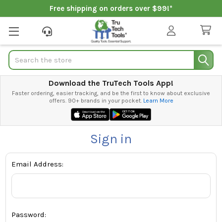
Free shipping on orders over $99!*
Search
Download the TruTech Tools App!
Faster ordering, easier tracking, and be the first to know about exclusive
offers. 90+ brands in your pocket.
Learn More
Sign in
Email Address:
Password: