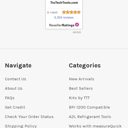
TruTechTools.com
is rated
6,304 reviews
8/6/2026
Navigate
Categories
Contact Us
New Arrivals
About Us
Best Sellers
FAQs
Kits by TTT
Get Credit
BPI 1200 Compatible
Check Your Order Status
A2L Refrigerant Tools
Shipping Policy
Works with measureQuick