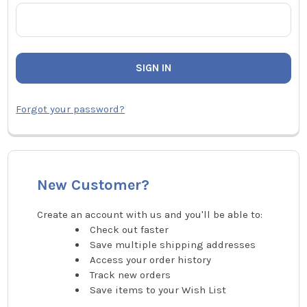
Forgot your password?
New Customer?
Create an account with us and you'll be able to:
Check out faster
Save multiple shipping addresses
Access your order history
Track new orders
Save items to your Wish List