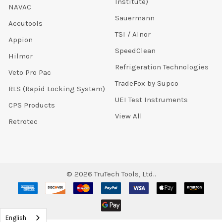
Institute)
NAVAC
Sauermann
Accutools
TSI / Alnor
Appion
SpeedClean
Hilmor
Refrigeration Technologies
Veto Pro Pac
TradeFox by Supco
RLS (Rapid Locking System)
UEI Test Instruments
CPS Products
View All
Retrotec
©
2026
TruTech Tools, Ltd..
English