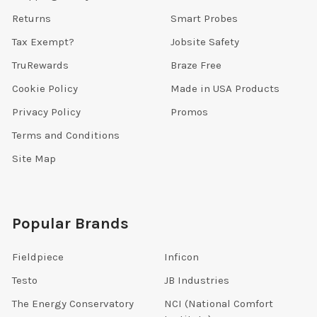
Returns
Smart Probes
Tax Exempt?
Jobsite Safety
TruRewards
Braze Free
Cookie Policy
Made in USA Products
Privacy Policy
Promos
Terms and Conditions
Site Map
Popular Brands
Fieldpiece
Inficon
Testo
JB Industries
The Energy Conservatory
NCI (National Comfort