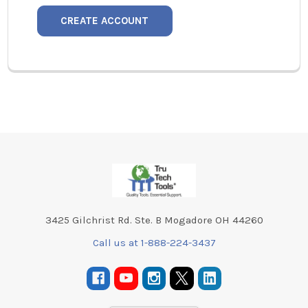
CREATE ACCOUNT
Footer
3425 Gilchrist Rd. Ste. B Mogadore OH 44260
Call us at 1-888-224-3437