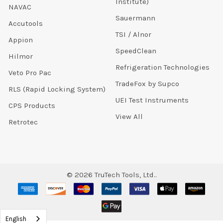
Institute)
NAVAC
Sauermann
Accutools
TSI / Alnor
Appion
SpeedClean
Hilmor
Refrigeration Technologies
Veto Pro Pac
TradeFox by Supco
RLS (Rapid Locking System)
UEI Test Instruments
CPS Products
View All
Retrotec
©
2026
TruTech Tools, Ltd..
English