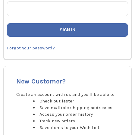
Forgot your password?
New Customer?
Create an account with us and you'll be able to:
Check out faster
Save multiple shipping addresses
Access your order history
Track new orders
Save items to your Wish List