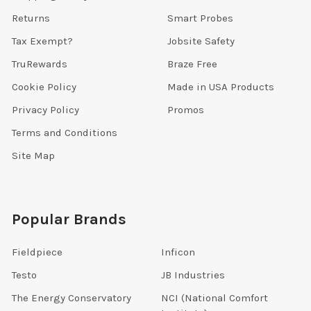
Returns
Smart Probes
Tax Exempt?
Jobsite Safety
TruRewards
Braze Free
Cookie Policy
Made in USA Products
Privacy Policy
Promos
Terms and Conditions
Site Map
Popular Brands
Fieldpiece
Inficon
Testo
JB Industries
The Energy Conservatory
NCI (National Comfort