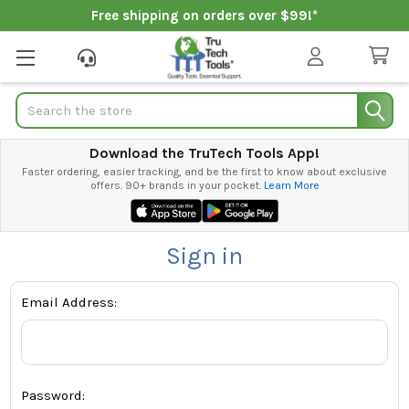
Free shipping on orders over $99!*
Search
Download the TruTech Tools App!
Faster ordering, easier tracking, and be the first to know about exclusive
offers. 90+ brands in your pocket.
Learn More
Sign in
Email Address:
Password: