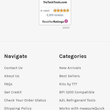
TruTechTools.com
is rated
6,304 reviews
8/6/2026
Navigate
Categories
Contact Us
New Arrivals
About Us
Best Sellers
FAQs
Kits by TTT
Get Credit
BPI 1200 Compatible
Check Your Order Status
A2L Refrigerant Tools
Shipping Policy
Works with measureQuick