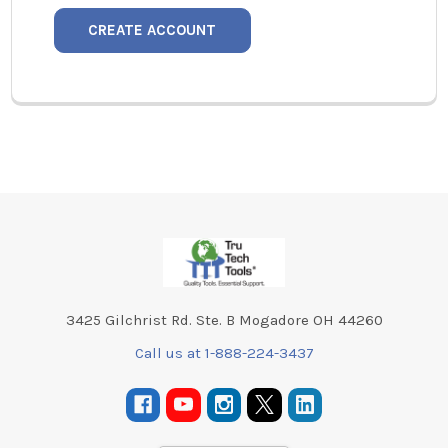
CREATE ACCOUNT
Footer
3425 Gilchrist Rd. Ste. B Mogadore OH 44260
Call us at 1-888-224-3437