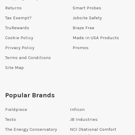
Returns
Smart Probes
Tax Exempt?
Jobsite Safety
TruRewards
Braze Free
Cookie Policy
Made in USA Products
Privacy Policy
Promos
Terms and Conditions
Site Map
Popular Brands
Fieldpiece
Inficon
Testo
JB Industries
The Energy Conservatory
NCI (National Comfort