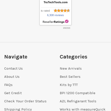
TruTechTools.com
is rated
6,308 reviews
8/9/2026
Navigate
Categories
Contact Us
New Arrivals
About Us
Best Sellers
FAQs
Kits by TTT
Get Credit
BPI 1200 Compatible
Check Your Order Status
A2L Refrigerant Tools
Shipping Policy
Works with measureQuick