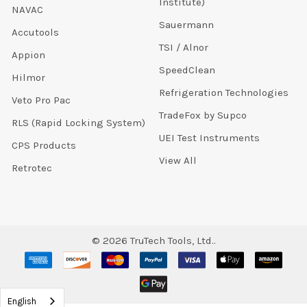
Institute)
NAVAC
Sauermann
Accutools
TSI / Alnor
Appion
SpeedClean
Hilmor
Refrigeration Technologies
Veto Pro Pac
TradeFox by Supco
RLS (Rapid Locking System)
UEI Test Instruments
CPS Products
View All
Retrotec
©
2026
TruTech Tools, Ltd..
English