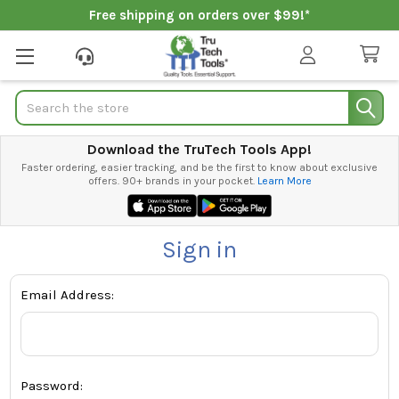
Free shipping on orders over $99!*
Search
Download the TruTech Tools App!
Faster ordering, easier tracking, and be the first to know about exclusive
offers. 90+ brands in your pocket.
Learn More
Sign in
Email Address:
Password: