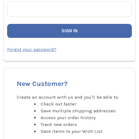
Forgot your password?
New Customer?
Create an account with us and you'll be able to:
Check out faster
Save multiple shipping addresses
Access your order history
Track new orders
Save items to your Wish List