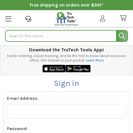
Free shipping on orders over $99!*
Search
Download the TruTech Tools App!
Faster ordering, easier tracking, and be the first to know about exclusive
offers. 90+ brands in your pocket.
Learn More
Sign in
Email Address:
Password: