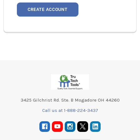
CREATE ACCOUNT
Footer
3425 Gilchrist Rd. Ste. B Mogadore OH 44260
Call us at 1-888-224-3437