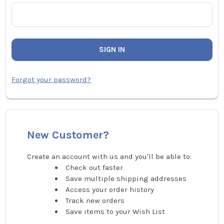
Forgot your password?
New Customer?
Create an account with us and you'll be able to:
Check out faster
Save multiple shipping addresses
Access your order history
Track new orders
Save items to your Wish List