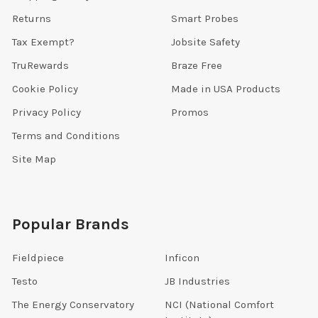
Returns
Smart Probes
Tax Exempt?
Jobsite Safety
TruRewards
Braze Free
Cookie Policy
Made in USA Products
Privacy Policy
Promos
Terms and Conditions
Site Map
Popular Brands
Fieldpiece
Inficon
Testo
JB Industries
The Energy Conservatory
NCI (National Comfort