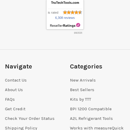
TruTechTools.com
is rated
6,308 reviews
8/8/2026
Navigate
Categories
Contact Us
New Arrivals
About Us
Best Sellers
FAQs
Kits by TTT
Get Credit
BPI 1200 Compatible
Check Your Order Status
A2L Refrigerant Tools
Shipping Policy
Works with measureQuick