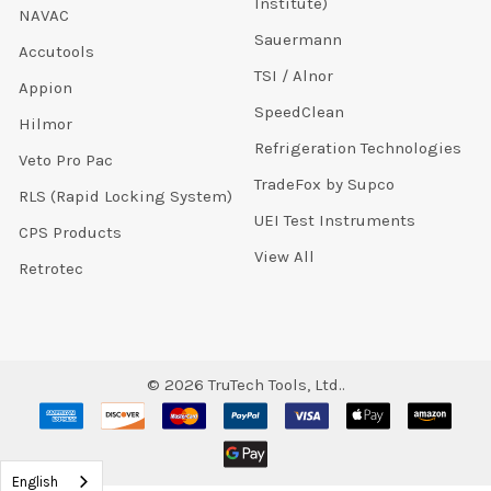
Institute)
NAVAC
Sauermann
Accutools
TSI / Alnor
Appion
SpeedClean
Hilmor
Refrigeration Technologies
Veto Pro Pac
TradeFox by Supco
RLS (Rapid Locking System)
UEI Test Instruments
CPS Products
View All
Retrotec
©
2026
TruTech Tools, Ltd..
English