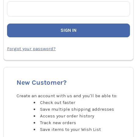
Forgot your password?
New Customer?
Create an account with us and you'll be able to:
Check out faster
Save multiple shipping addresses
Access your order history
Track new orders
Save items to your Wish List