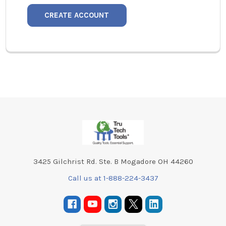
CREATE ACCOUNT
Footer
3425 Gilchrist Rd. Ste. B Mogadore OH 44260
Call us at 1-888-224-3437