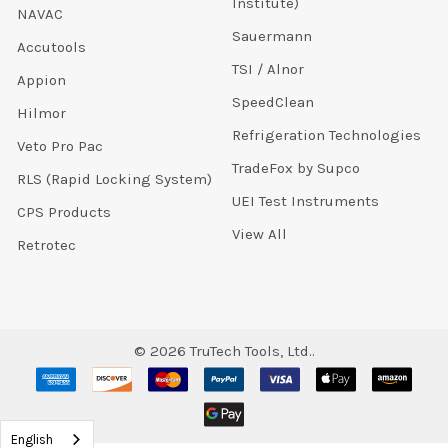
Institute)
NAVAC
Sauermann
Accutools
TSI / Alnor
Appion
SpeedClean
Hilmor
Refrigeration Technologies
Veto Pro Pac
TradeFox by Supco
RLS (Rapid Locking System)
UEI Test Instruments
CPS Products
View All
Retrotec
©
2026
TruTech Tools, Ltd..
English