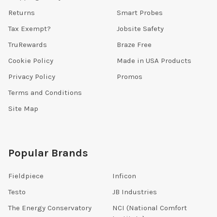
Returns
Smart Probes
Tax Exempt?
Jobsite Safety
TruRewards
Braze Free
Cookie Policy
Made in USA Products
Privacy Policy
Promos
Terms and Conditions
Site Map
Popular Brands
Fieldpiece
Inficon
Testo
JB Industries
The Energy Conservatory
NCI (National Comfort