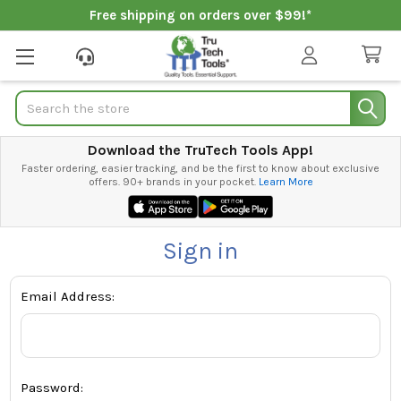
Free shipping on orders over $99!*
Search
Download the TruTech Tools App!
Faster ordering, easier tracking, and be the first to know about exclusive
offers. 90+ brands in your pocket.
Learn More
Sign in
Email Address:
Password: