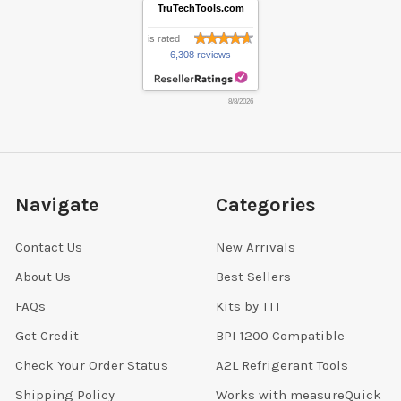
TruTechTools.com
is rated
6,308 reviews
8/8/2026
Navigate
Categories
Contact Us
New Arrivals
About Us
Best Sellers
FAQs
Kits by TTT
Get Credit
BPI 1200 Compatible
Check Your Order Status
A2L Refrigerant Tools
Shipping Policy
Works with measureQuick