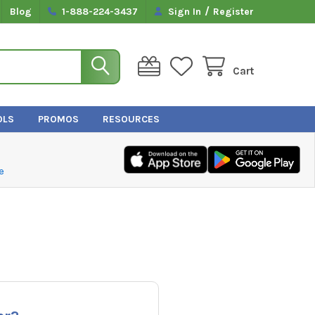
/
Blog
1-888-224-3437
Sign In
Register
Cart
OLS
PROMOS
RESOURCES
e