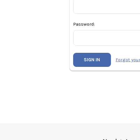
Password:
Forgot you
Footer