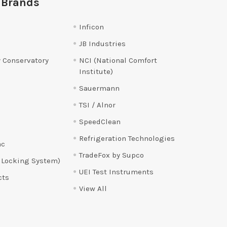
 Brands
Inficon
JB Industries
 Conservatory
NCI (National Comfort
Institute)
Sauermann
TSI / Alnor
SpeedClean
Refrigeration Technologies
ac
TradeFox by Supco
 Locking System)
UEI Test Instruments
cts
View All