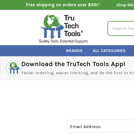
Free shipping on orders over $99!*
Shop Ma
Search
BRANDS
ALL CATEGORIES
Download the TruTech Tools App!
Faster ordering, easier tracking, and be the first to 
Email Address: