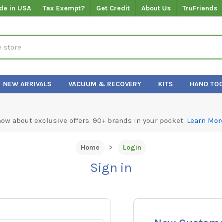
de in USA
Tax Exempt?
Get Credit
About Us
TruFriends
NEW ARRIVALS
VACUUM & RECOVERY
KITS
HAND TO
know about exclusive offers. 90+ brands in your pocket.
Learn Mor
Home
Login
Sign in