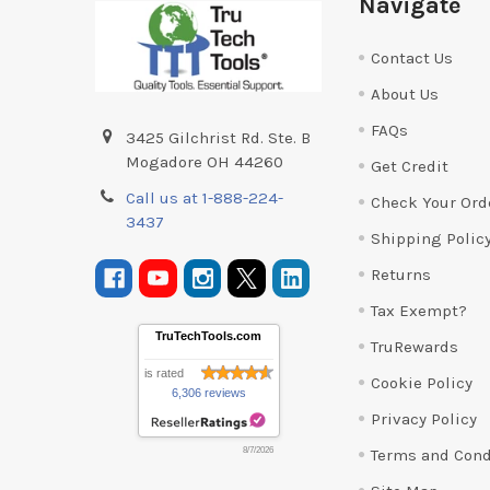
Navigate
Contact Us
About Us
FAQs
3425 Gilchrist Rd. Ste. B
Mogadore OH 44260
Get Credit
Call us at 1-888-224-
Check Your Ord
3437
Shipping Polic
Returns
Tax Exempt?
TruTechTools.com
TruRewards
is rated
Cookie Policy
6,306 reviews
Privacy Policy
Terms and Cond
8/7/2026