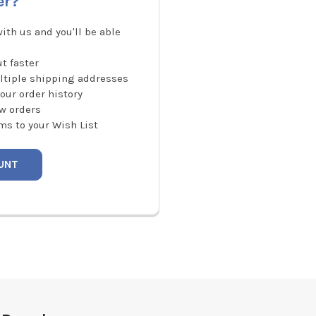
er?
ith us and you'll be able
t faster
ltiple shipping addresses
our order history
w orders
ms to your Wish List
UNT