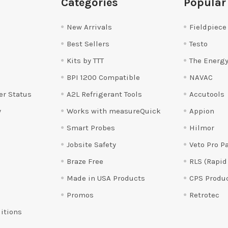
Categories
Popular
New Arrivals
Fieldpiece
Best Sellers
Testo
Kits by TTT
The Energy
BPI 1200 Compatible
NAVAC
er Status
A2L Refrigerant Tools
Accutools
y
Works with measureQuick
Appion
Smart Probes
Hilmor
Jobsite Safety
Veto Pro P
Braze Free
RLS (Rapid
Made in USA Products
CPS Produ
Promos
Retrotec
itions