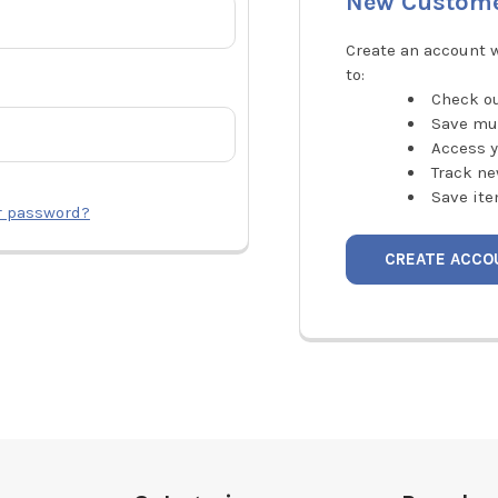
New Custom
Create an account w
to:
Check ou
Save mu
Access y
Track ne
Save ite
r password?
CREATE ACCO