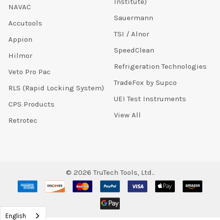
Institute)
NAVAC
Sauermann
Accutools
TSI / Alnor
Appion
SpeedClean
Hilmor
Refrigeration Technologies
Veto Pro Pac
TradeFox by Supco
RLS (Rapid Locking System)
UEI Test Instruments
CPS Products
View All
Retrotec
©
2026
TruTech Tools, Ltd..
English