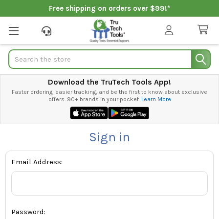
Free shipping on orders over $99!*
Search
Download the TruTech Tools App!
Faster ordering, easier tracking, and be the first to know about exclusive
offers. 90+ brands in your pocket.
Learn More
Sign in
Email Address:
Password: