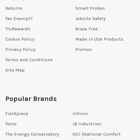
Returns
Smart Probes
Tax Exempt?
Jobsite Safety
TruRewards
Braze Free
Cookie Policy
Made in USA Products
Privacy Policy
Promos
Terms and Conditions
Site Map
Popular Brands
Fieldpiece
Inficon
Testo
JB Industries
The Energy Conservatory
NCI (National Comfort