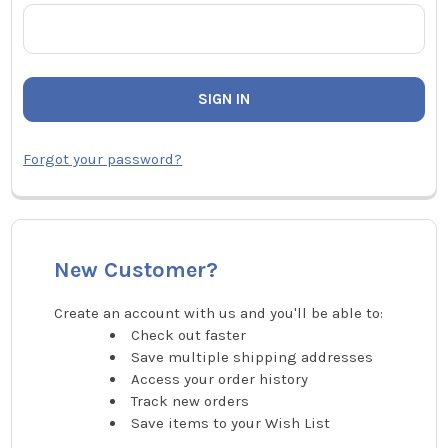
Forgot your password?
New Customer?
Create an account with us and you'll be able to:
Check out faster
Save multiple shipping addresses
Access your order history
Track new orders
Save items to your Wish List