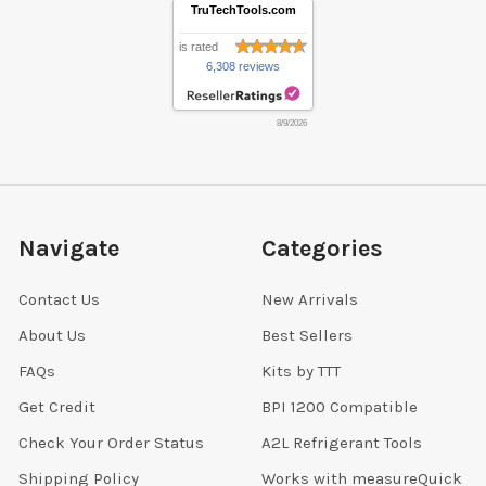
TruTechTools.com
is rated
6,308 reviews
8/9/2026
Navigate
Categories
Contact Us
New Arrivals
About Us
Best Sellers
FAQs
Kits by TTT
Get Credit
BPI 1200 Compatible
Check Your Order Status
A2L Refrigerant Tools
Shipping Policy
Works with measureQuick