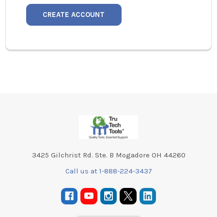
CREATE ACCOUNT
Footer
3425 Gilchrist Rd. Ste. B Mogadore OH 44260
Call us at 1-888-224-3437