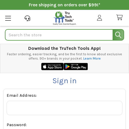
Free shipping on orders over $99!*
Search
Download the TruTech Tools App!
Faster ordering, easier tracking, and be the first to know about exclusive
offers. 90+ brands in your pocket.
Learn More
Sign in
Email Address:
Password: