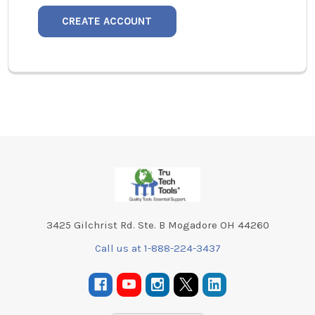
CREATE ACCOUNT
Footer
3425 Gilchrist Rd. Ste. B Mogadore OH 44260
Call us at 1-888-224-3437