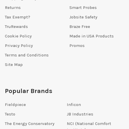
Returns
Smart Probes
Tax Exempt?
Jobsite Safety
TruRewards
Braze Free
Cookie Policy
Made in USA Products
Privacy Policy
Promos
Terms and Conditions
Site Map
Popular Brands
Fieldpiece
Inficon
Testo
JB Industries
The Energy Conservatory
NCI (National Comfort