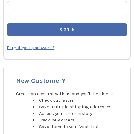
Forgot your password?
New Customer?
Create an account with us and you'll be able to:
Check out faster
Save multiple shipping addresses
Access your order history
Track new orders
Save items to your Wish List