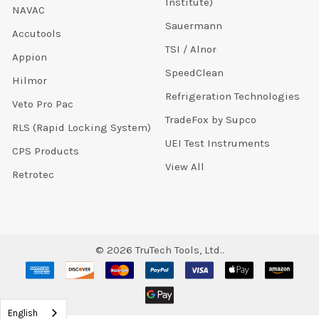
Institute)
NAVAC
Sauermann
Accutools
TSI / Alnor
Appion
SpeedClean
Hilmor
Refrigeration Technologies
Veto Pro Pac
TradeFox by Supco
RLS (Rapid Locking System)
UEI Test Instruments
CPS Products
View All
Retrotec
©
2026
TruTech Tools, Ltd..
English