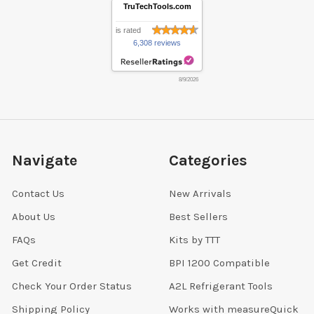
TruTechTools.com
is rated
6,308 reviews
8/9/2026
Navigate
Categories
Contact Us
New Arrivals
About Us
Best Sellers
FAQs
Kits by TTT
Get Credit
BPI 1200 Compatible
Check Your Order Status
A2L Refrigerant Tools
Shipping Policy
Works with measureQuick