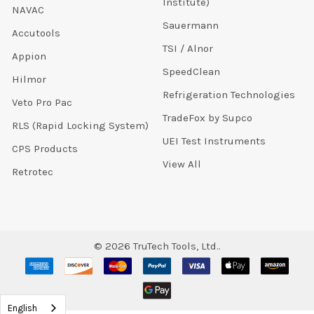
Institute)
NAVAC
Sauermann
Accutools
TSI / Alnor
Appion
SpeedClean
Hilmor
Refrigeration Technologies
Veto Pro Pac
TradeFox by Supco
RLS (Rapid Locking System)
UEI Test Instruments
CPS Products
View All
Retrotec
©
2026
TruTech Tools, Ltd..
English