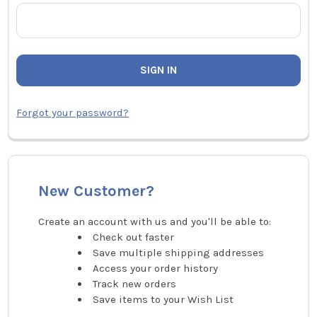
Forgot your password?
New Customer?
Create an account with us and you'll be able to:
Check out faster
Save multiple shipping addresses
Access your order history
Track new orders
Save items to your Wish List