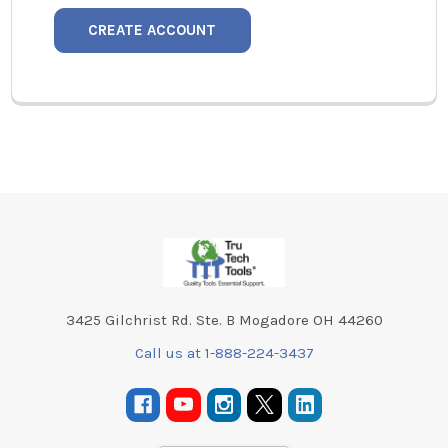
CREATE ACCOUNT
Footer
3425 Gilchrist Rd. Ste. B Mogadore OH 44260
Call us at 1-888-224-3437