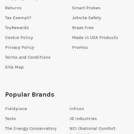
Returns
Smart Probes
Tax Exempt?
Jobsite Safety
TruRewards
Braze Free
Cookie Policy
Made in USA Products
Privacy Policy
Promos
Terms and Conditions
Site Map
Popular Brands
Fieldpiece
Inficon
Testo
JB Industries
The Energy Conservatory
NCI (National Comfort