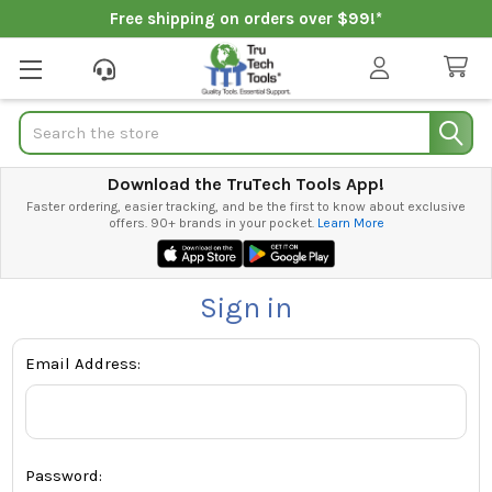
Free shipping on orders over $99!*
Search
Download the TruTech Tools App!
Faster ordering, easier tracking, and be the first to know about exclusive
offers. 90+ brands in your pocket.
Learn More
Sign in
Email Address:
Password: