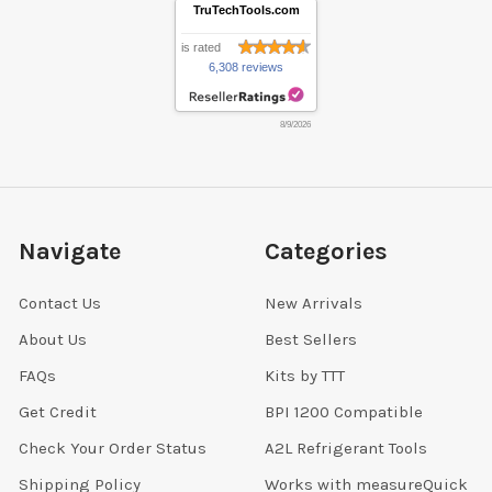
TruTechTools.com
is rated
6,308 reviews
8/9/2026
Navigate
Categories
Contact Us
New Arrivals
About Us
Best Sellers
FAQs
Kits by TTT
Get Credit
BPI 1200 Compatible
Check Your Order Status
A2L Refrigerant Tools
Shipping Policy
Works with measureQuick