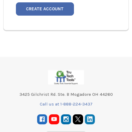
CREATE ACCOUNT
Footer
3425 Gilchrist Rd. Ste. B Mogadore OH 44260
Call us at 1-888-224-3437