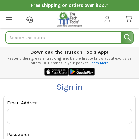
Free shipping on orders over $99!*
Search
Download the TruTech Tools App!
Faster ordering, easier tracking, and be the first to know about exclusive
offers. 90+ brands in your pocket.
Learn More
Sign in
Email Address:
Password: