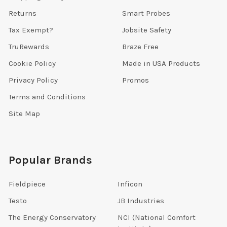
Returns
Smart Probes
Tax Exempt?
Jobsite Safety
TruRewards
Braze Free
Cookie Policy
Made in USA Products
Privacy Policy
Promos
Terms and Conditions
Site Map
Popular Brands
Fieldpiece
Inficon
Testo
JB Industries
The Energy Conservatory
NCI (National Comfort