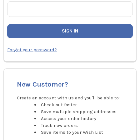
Forgot your password?
New Customer?
Create an account with us and you'll be able to:
Check out faster
Save multiple shipping addresses
Access your order history
Track new orders
Save items to your Wish List