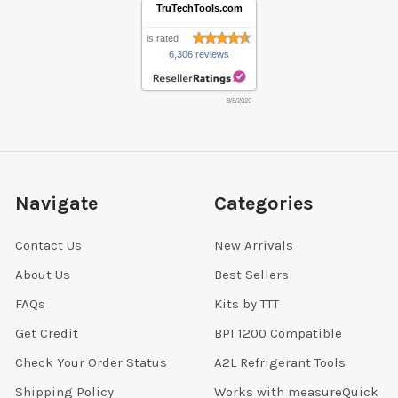
TruTechTools.com
is rated
6,306 reviews
8/8/2026
Navigate
Categories
Contact Us
New Arrivals
About Us
Best Sellers
FAQs
Kits by TTT
Get Credit
BPI 1200 Compatible
Check Your Order Status
A2L Refrigerant Tools
Shipping Policy
Works with measureQuick