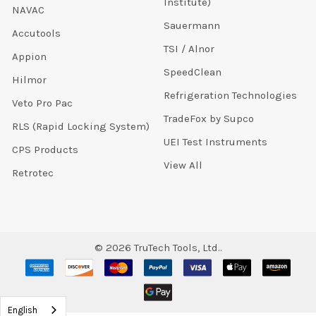
Institute)
NAVAC
Sauermann
Accutools
TSI / Alnor
Appion
SpeedClean
Hilmor
Refrigeration Technologies
Veto Pro Pac
TradeFox by Supco
RLS (Rapid Locking System)
UEI Test Instruments
CPS Products
View All
Retrotec
©
2026
TruTech Tools, Ltd..
English