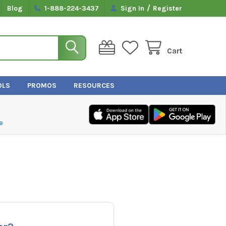
/
Blog
1-888-224-3437
Sign In
Register
Cart
OLS
PROMOS
RESOURCES
e