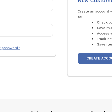
New Custom
Create an account w
to:
Check ou
Save mu
Access y
Track ne
Save ite
r password?
CREATE ACCO