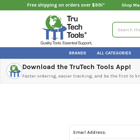
Free shipping on orders over $99!*
Shop Ma
Search
BRANDS
ALL CATEGORIES
Download the TruTech Tools App!
Faster ordering, easier tracking, and be the first to 
Email Address: