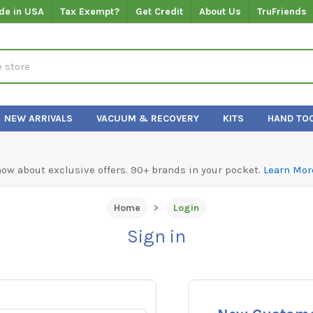
de in USA
Tax Exempt?
Get Credit
About Us
TruFriends
NEW ARRIVALS
VACUUM & RECOVERY
KITS
HAND TO
know about exclusive offers. 90+ brands in your pocket.
Learn Mor
Home
Login
Sign in