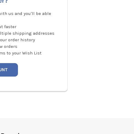
er?
ith us and you'll be able
t faster
ltiple shipping addresses
our order history
w orders
ms to your Wish List
UNT