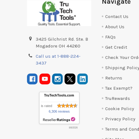
Navigate
Contact Us
About Us
FAQs
3425 Gilchrist Rd. Ste. B
Mogadore OH 44260
Get Credit
Call us at 1-888-224-
Check Your Ord
3437
Shipping Polic
Returns
Tax Exempt?
TruTechTools.com
TruRewards
is rated
Cookie Policy
6,306 reviews
Privacy Policy
Terms and Cond
8/8/2026