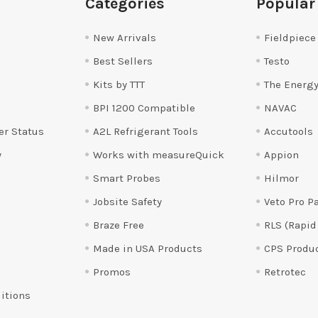
Categories
Popular
New Arrivals
Fieldpiece
Best Sellers
Testo
Kits by TTT
The Energy
BPI 1200 Compatible
NAVAC
er Status
A2L Refrigerant Tools
Accutools
y
Works with measureQuick
Appion
Smart Probes
Hilmor
Jobsite Safety
Veto Pro P
Braze Free
RLS (Rapid
Made in USA Products
CPS Produ
Promos
Retrotec
itions