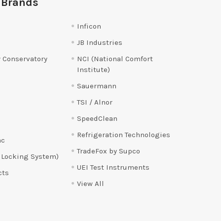
 Brands
Inficon
JB Industries
 Conservatory
NCI (National Comfort
Institute)
Sauermann
TSI / Alnor
SpeedClean
Refrigeration Technologies
ac
TradeFox by Supco
 Locking System)
UEI Test Instruments
cts
View All