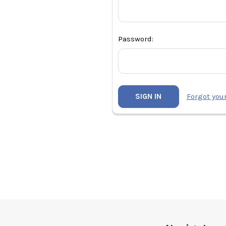
Password:
Forgot you
Footer